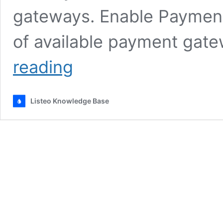
gateways. Enable Payment 
of available payment gat
Setting
reading
up
WooCommerce
Payment
Listeo Knowledge Base
Gateways