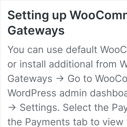
Setting up WooCom
Gateways
You can use default Wo
or install additional fr
Gateways → Go to WooCom
WordPress admin dashboa
→ Settings. Select the Pa
the Payments tab to view 