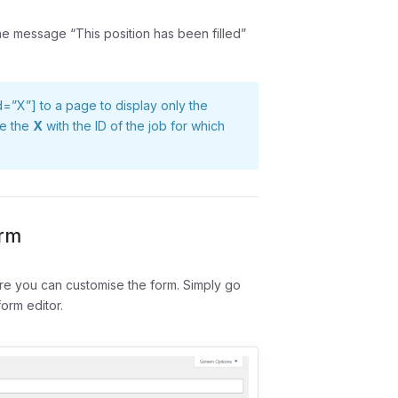
the message “This position has been filled”
id=”X”]
to a page to display only the
ute the
X
with the ID of the job for which
orm
ere you can customise the form. Simply go
orm editor.