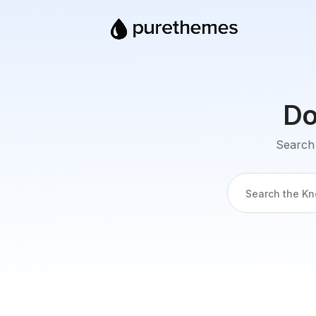
Do
Search 