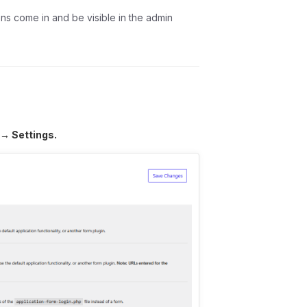
ons come in and be visible in the admin
 → Settings.