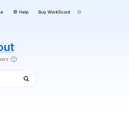
me
Help
Buy WorkScout
out
🙂
swers
k