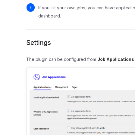
If you list your own jobs, you can have applicati
dashboard.
Settings
The plugin can be configured from
Job Applications