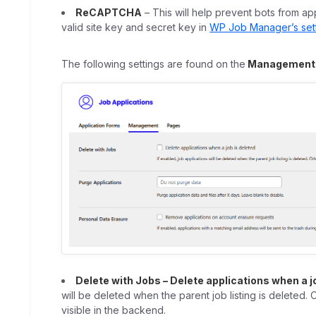
ReCAPTCHA
– This will help prevent bots from ap
valid site key and secret key in
WP Job Manager’s set
The following settings are found on the
Management
Delete with Jobs – Delete applications when a j
will be deleted when the parent job listing is deleted. 
visible in the backend.