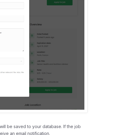
will be saved to your database. If the job
eive an email notification.