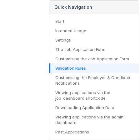
Quick Navigation
Start
Intended Usage
Settings
The Job Application Form
Customising the Job Application Form
Validation Rules
Customising the Employer & Candidate
Notifications
Viewing applications via the
job_dashboard shortcode
Downloading Application Data
Viewing applications via the admin
dashboard
Past Applications