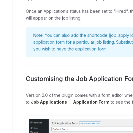
Once an Application’s status has been set to “Hired”, 
will appear on the job listing.
Note: You can also add the shortcode
[job_apply 
application form for a particular job listing. Substit
you wish to have the application form.
Customising the Job Application F
Version 2.0 of the plugin comes with a form editor wh
to
Job Applications → Application Form
to see the f