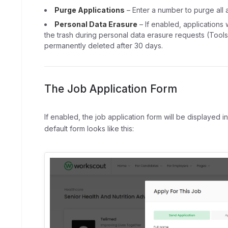
Purge Applications
– Enter a number to purge all a
Personal Data Erasure
– If enabled, applications 
the trash during personal data erasure requests (Tools
permanently deleted after 30 days.
The Job Application Form
If enabled, the job application form will be displayed i
default form looks like this: