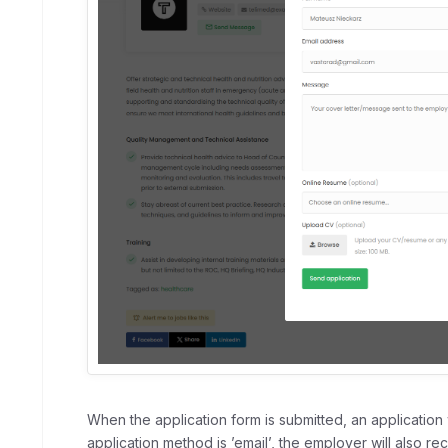
When the application form is submitted, an application 
application method is ’email’, the employer will also rec