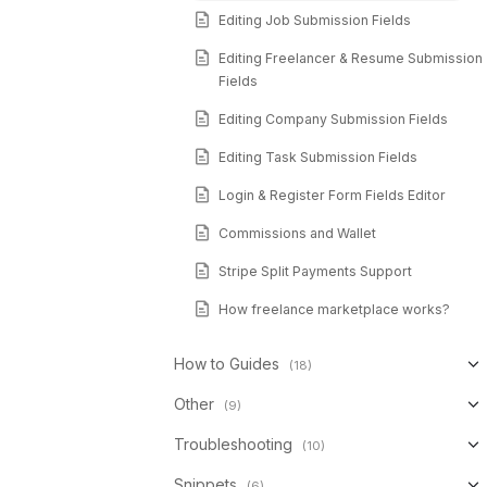
Editing Job Submission Fields
Editing Freelancer & Resume Submission
Fields
Editing Company Submission Fields
Editing Task Submission Fields
Login & Register Form Fields Editor
Commissions and Wallet
Stripe Split Payments Support
How freelance marketplace works?
How to Guides
(18)
Other
(9)
Troubleshooting
(10)
Snippets
(6)