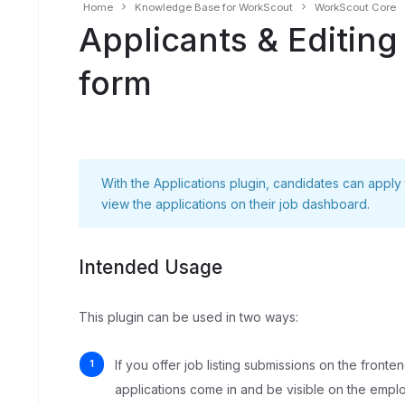
Home
Knowledge Base for WorkScout
WorkScout Core
Applicants & Editing
form
With the
Applications
plugin, candidates can apply
view the applications on their job dashboard.
Intended Usage
This plugin can be used in two ways:
If you offer job listing submissions on the fronte
applications come in and be visible on the empl