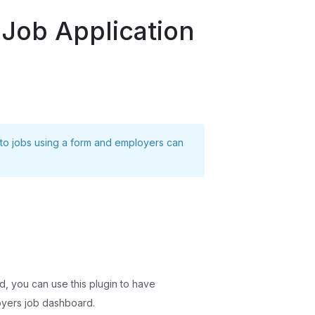
 Job Application
 to jobs using a form and employers can
nd, you can use this plugin to have
oyers job dashboard.