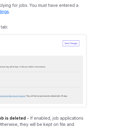
plying for jobs. You must have entered a
tings
.
tab:
ob is deleted
– If enabled, job applications
Otherwise, they will be kept on file and