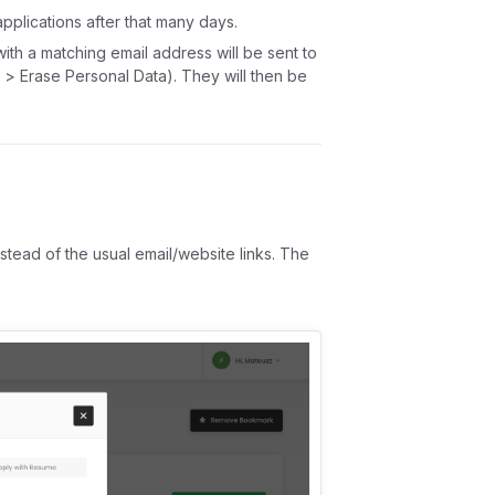
pplications after that many days.
with a matching email address will be sent to
 > Erase Personal Data). They will then be
nstead of the usual email/website links. The