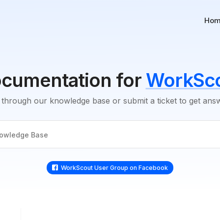
Ho
cumentation for
WorkSc
through our knowledge base or submit a ticket to get an
WorkScout User Group on Faceboo