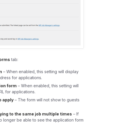
Forms
tab:
m
– When enabled, this setting will display
dress for applications.
ion form
– When enabled, this setting will
RL for applications.
o apply
– The form will not show to guests
ying to the same job multiple times
– If
o longer be able to see the application form