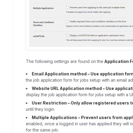
The following settings are found on the
Application 
Email Application method – Use application for
the job application form for jobs setup with an email ad
Website URL Application method – Use applicat
display the job application form for jobs setup with a U
User Restriction – Only allow registered users t
until they login.
Multiple Applications – Prevent users from appl
enabled, once a logged in user has applied they will n
for the same job.