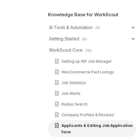
Knowledge Base for WorkScout
AI Tools & Automation
(5)
Getting Started
(9)
WorkScout Core
(15)
Setting up WP Job Manager
WooCommerce Paid Listings
Job Statistics
Job Alerts
Radius Search
Company Profiles & Reviews
Applicants & Editing Job Application
form