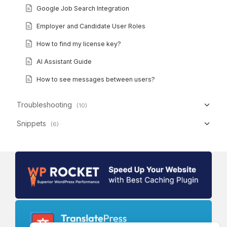
Google Job Search Integration
Employer and Candidate User Roles
How to find my license key?
AI Assistant Guide
How to see messages between users?
Troubleshooting
(10)
Snippets
(6)