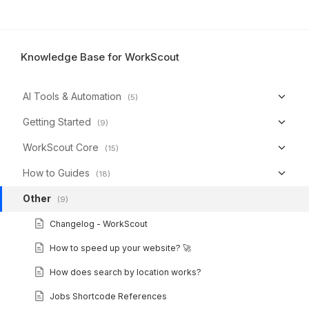
Knowledge Base for WorkScout
AI Tools & Automation
(5)
Getting Started
(9)
WorkScout Core
(15)
How to Guides
(18)
Other
(9)
Changelog - WorkScout
How to speed up your website? 🚀
How does search by location works?
Jobs Shortcode References