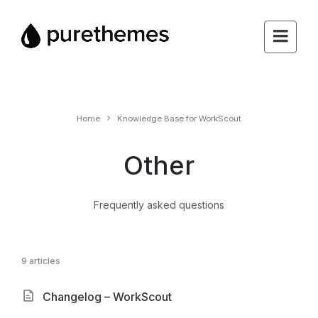
Home
Knowledge Base for WorkScout
Other
Frequently asked questions
9 articles
Changelog – WorkScout