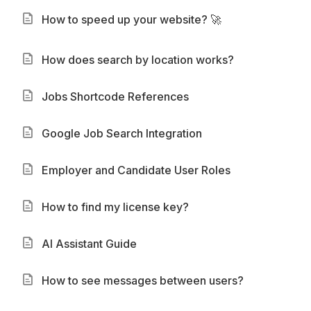
How to speed up your website? 🚀
How does search by location works?
Jobs Shortcode References
Google Job Search Integration
Employer and Candidate User Roles
How to find my license key?
AI Assistant Guide
How to see messages between users?