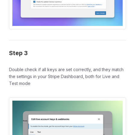
Step 3
Double check if all keys are set correctly, and they match
the settings in your Stripe Dashboard, both for Live and
Test mode