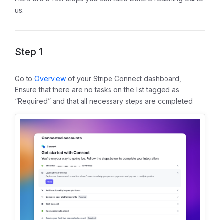
us.
Step 1
Go to
Overview
of your Stripe Connect dashboard,
Ensure that there are no tasks on the list tagged as
“Required” and that all necessary steps are completed.