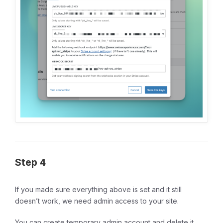
Step 4
If you made sure everything above is set and it still
doesn’t work, we need admin access to your site.
You can create temporary admin account and delete it