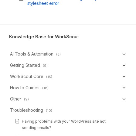
stylesheet error
Knowledge Base for WorkScout
AI Tools & Automation
(5)
Getting Started
(9)
WorkScout Core
(15)
How to Guides
(18)
Other
(9)
Troubleshooting
(10)
Having problems with your WordPress site not
sending emails?