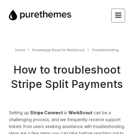
Home
Knowledge Base for WorkScout
Troubleshooting
How to troubleshoot
Stripe Split Payments
Setting up
Stripe Connect
in
WorkScout
can be a
challenging process, and we frequently receive support
tickets from users seeking assistance with troubleshooting.
Here are a few steps you can take before reaching out to