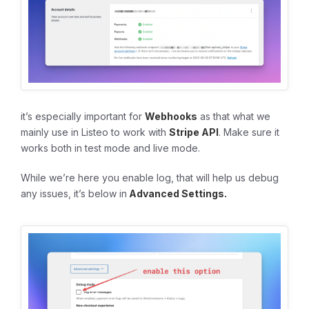
it’s especially important for
Webhooks
as that what we
mainly use in Listeo to work with
Stripe API
. Make sure it
works both in test mode and live mode.
While we’re here you enable log, that will help us debug
any issues, it’s below in
Advanced Settings.