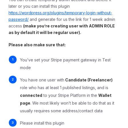
later or you can install this plugin
https://wordpress.org/plugins/temporary-login-without-
password/
and generate for us the link for 1 week admin
access
(make you’re creating user with ADMIN ROLE
as by default it will be regular user).
Please also make sure that:
You’ve set your Stripe payment gateway in Test
mode
You have one user with
Candidate (Freelancer)
role who has at least 1 published listings, and is
connected
to your Stripe Platform in the
Wallet
page
. We most likely won’t be able to do that as it
usually requires some address/contact data
Please install this plugin