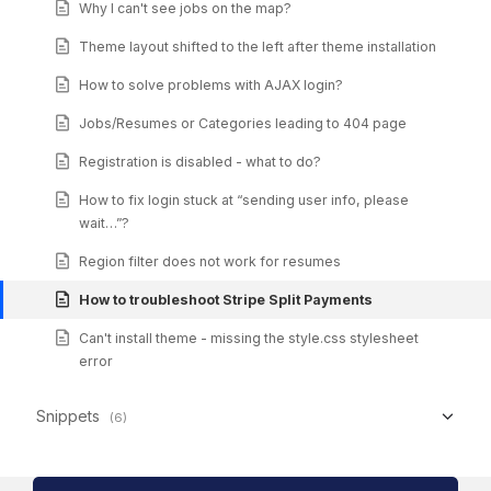
Why I can't see jobs on the map?
Theme layout shifted to the left after theme installation
How to solve problems with AJAX login?
Jobs/Resumes or Categories leading to 404 page
Registration is disabled - what to do?
How to fix login stuck at “sending user info, please
wait…”?
Region filter does not work for resumes
How to troubleshoot Stripe Split Payments
Can't install theme - missing the style.css stylesheet
error
Snippets
(6)