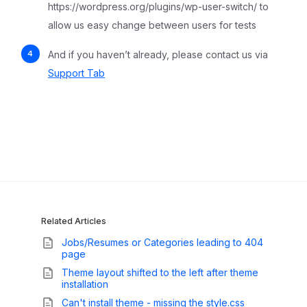
https://wordpress.org/plugins/wp-user-switch/ to
allow us easy change between users for tests
And if you haven’t already, please contact us via
Support Tab
Related Articles
Jobs/Resumes or Categories leading to 404
page
Theme layout shifted to the left after theme
installation
Can't install theme - missing the style.css