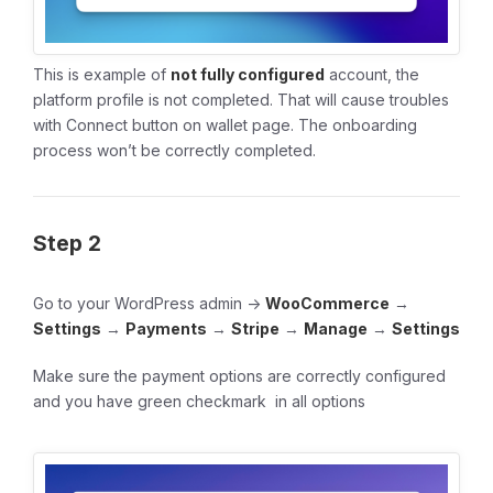
This is example of
not fully configured
account, the
platform profile is not completed. That will cause troubles
with Connect button on wallet page. The onboarding
process won’t be correctly completed.
Step 2
Go to your WordPress admin ->
WooCommerce
→
Settings
→
Payments
→
Stripe
→
Manage
→
Settings
Make sure the payment options are correctly configured
and you have green checkmark in all options