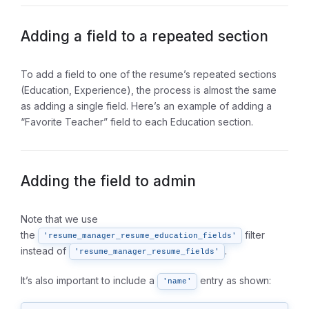
Adding a field to a repeated section
To add a field to one of the resume’s repeated sections
(Education, Experience), the process is almost the same
as adding a single field. Here’s an example of adding a
“Favorite Teacher” field to each Education section.
Adding the field to admin
Note that we use
the
filter
'resume_manager_resume_education_fields'
instead of
.
'resume_manager_resume_fields'
It’s also important to include a
entry as shown:
'name'