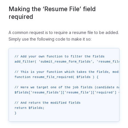
Making the ‘Resume File’ field
required
A common request is to require a resume file to be added.
Simply use the following code to make it so:
// Add your own function to filter the fields

add_filter( 'submit_resume_form_fields', 'resume_file_req
// This is your function which takes the fields, modifies
function resume_file_required( $fields ) {

// Here we target one of the job fields (candidate name) 
$fields['resume_fields']['resume_file']['required'] = tru
// And return the modified fields

return $fields;
