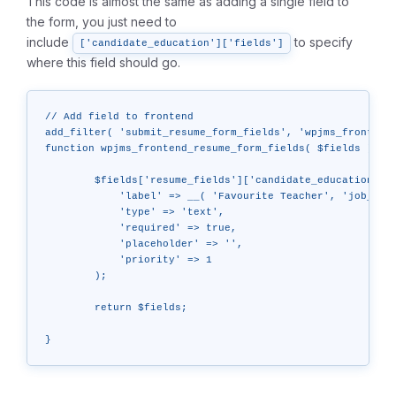
This code is almost the same as adding a single field to
the form, you just need to
include
to specify
['candidate_education']['fields']
where this field should go.
// Add field to frontend

add_filter( 'submit_resume_form_fields', 'wpjms_frontend_
function wpjms_frontend_resume_form_fields( $fields ) {

	$fields['resume_fields']['candidate_education']['fields']['favorite_teacher'] = array(

	    'label' => __( 'Favourite Teacher', 'job_manager' ),

	    'type' => 'text',

	    'required' => true,

	    'placeholder' => '',

	    'priority' => 1

	);

	return $fields;
