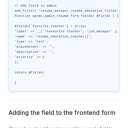
// Add field to admin

add_filter( 'resume_manager_resume_education_fields', 'wp
function wpjms_admin_resume_form_fields( $fields ) {

$fields['favorite_teacher'] = array(

'label' => __( 'Favourite Teacher', 'job_manager' ),

'name' => 'resume_education_teacher[]',

'type' => 'text',

'placeholder' => '',

'description' => '',

'priority' => 1

);

return $fields;

Adding the field to the frontend form