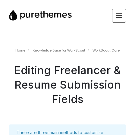
Home
Knowledge Base for WorkScout
WorkScout Core
Editing Freelancer &
Resume Submission
Fields
There are three main methods to customise