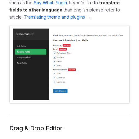
such as the
Say What Plugin
. If you’d like to
translate
fields to other language
than english please refer to
article:
Translating theme and plugins →
Drag & Drop Editor