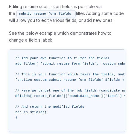
Editing resume submission fields is possible via
the
filter. Adding some code
submit_resume_form_fields
will allow you to edit various fields, or add new ones.
See the below example which demonstrates how to
change a field’s label:
// Add your own function to filter the fields

add_filter( 'submit_resume_form_fields', 'custom_submit_r
// This is your function which takes the fields, modifies
function custom_submit_resume_form_fields( $fields ) {

// Here we target one of the job fields (candidate name) 
$fields['resume_fields']['candidate_name']['label'] = "Th
// And return the modified fields

return $fields;

}
