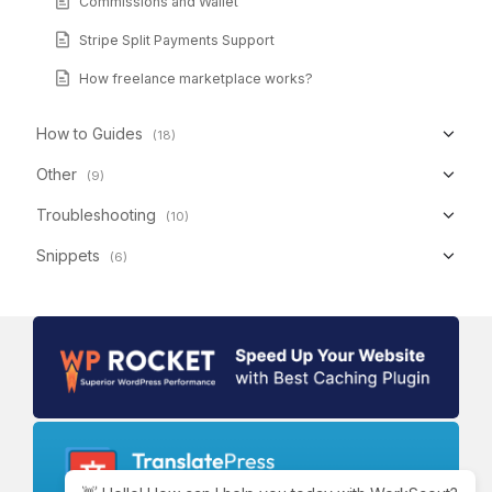
Commissions and Wallet
Stripe Split Payments Support
How freelance marketplace works?
How to Guides
(18)
Other
(9)
Troubleshooting
(10)
Snippets
(6)