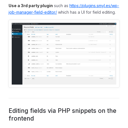
Use a 3rd party plugin
such as
https://plugins.smyl.es/wp-
job-manager-field-editor/
which has a UI for field editing.
Editing fields via PHP snippets on the
frontend