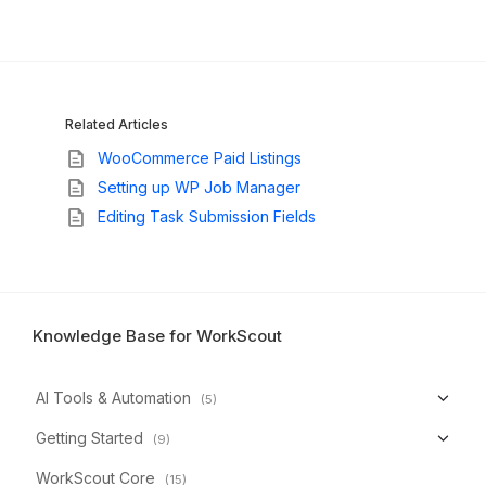
Related Articles
WooCommerce Paid Listings
Setting up WP Job Manager
Editing Task Submission Fields
Knowledge Base for WorkScout
AI Tools & Automation
(5)
Getting Started
(9)
WorkScout Core
(15)