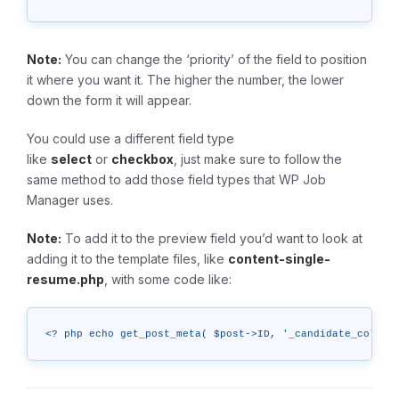
Note:
You can change the ‘priority’ of the field to position
it where you want it. The higher the number, the lower
down the form it will appear.
You could use a different field type
like
select
or
checkbox
, just make sure to follow the
same method to add those field types that WP Job
Manager uses.
Note:
To add it to the preview field you’d want to look at
adding it to the template files, like
content-single-
resume.php
, with some code like:
<? php echo get_post_meta( $post->ID, '_candidate_color'