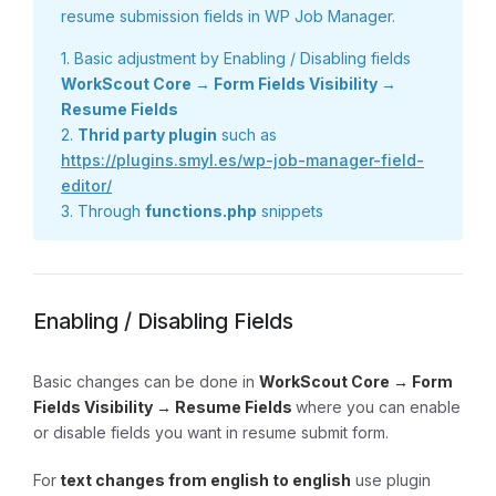
resume submission fields in WP Job Manager.
1. Basic adjustment by Enabling / Disabling fields
WorkScout Core → Form Fields Visibility →
Resume Fields
2.
Thrid party plugin
such as
https://plugins.smyl.es/wp-job-manager-field-
editor/
3. Through
functions.php
snippets
Enabling / Disabling Fields
Basic changes can be done in
WorkScout Core → Form
Fields Visibility → Resume Fields
where you can enable
or disable fields you want in resume submit form.
For
text changes from english to english
use plugin