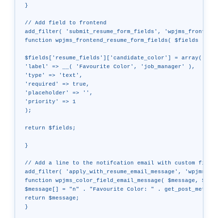
}

// Add field to frontend

add_filter( 'submit_resume_form_fields', 'wpjms_frontend_
function wpjms_frontend_resume_form_fields( $fields ) {

$fields['resume_fields']['candidate_color'] = array(

'label' => __( 'Favourite Color', 'job_manager' ),

'type' => 'text',

'required' => true,

'placeholder' => '',

'priority' => 1

);

return $fields;

}

// Add a line to the notifcation email with custom field

add_filter( 'apply_with_resume_email_message', 'wpjms_col
function wpjms_color_field_email_message( $message, $resu
$message[] = "n" . "Favourite Color: " . get_post_meta( $
return $message;

}
