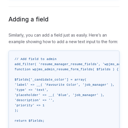
Adding a field
Similarly, you can add a field just as easily. Here’s an
example showing how to add a new text input to the form:
// Add field to admin

add_filter( 'resume_manager_resume_fields', 'wpjms_admin_
function wpjms_admin_resume_form_fields( $fields ) {

$fields['_candidate_color'] = array(

'label' => __( 'Favourite Color', 'job_manager' ),

'type' => 'text',

'placeholder' => __( 'Blue', 'job_manager' ),

'description' => '',

'priority' => 1

);

return $fields;
