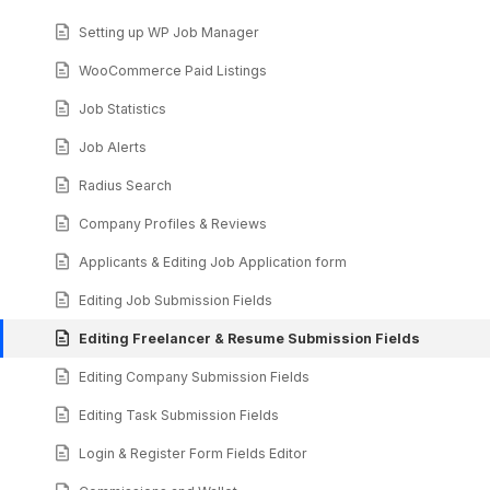
Setting up WP Job Manager
WooCommerce Paid Listings
Job Statistics
Job Alerts
Radius Search
Company Profiles & Reviews
Applicants & Editing Job Application form
Editing Job Submission Fields
Editing Freelancer & Resume Submission Fields
Editing Company Submission Fields
Editing Task Submission Fields
Login & Register Form Fields Editor