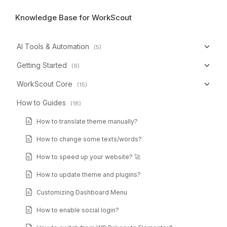
Knowledge Base for WorkScout
AI Tools & Automation
(5)
Getting Started
(9)
WorkScout Core
(15)
How to Guides
(18)
How to translate theme manually?
How to change some texts/words?
How to speed up your website? 🚀
How to update theme and plugins?
Customizing Dashboard Menu
How to enable social login?