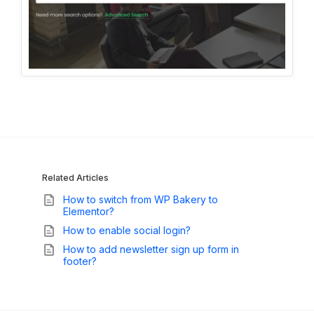
Related Articles
How to switch from WP Bakery to
Elementor?
How to enable social login?
How to add newsletter sign up form in
footer?