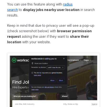
You can use this feature along with
radius
search
to
display jobs nearby user location
in search
results.
Keep in mind that due to privacy user will see a pop-up
(check screenshot below) with
browser permission
request
asking the user if they want to
share their
location
with your website.