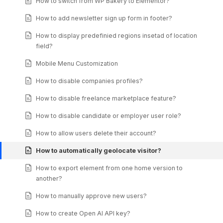
How to switch from WP Bakery to Elementor?
How to add newsletter sign up form in footer?
How to display predefinied regions insetad of location
field?
Mobile Menu Customization
How to disable companies profiles?
How to disable freelance marketplace feature?
How to disable candidate or employer user role?
How to allow users delete their account?
How to automatically geolocate visitor?
How to export element from one home version to
another?
How to manually approve new users?
How to create Open AI API key?