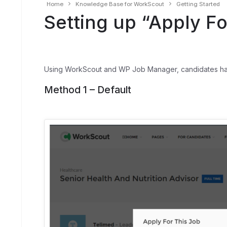
Home
Knowledge Base for WorkScout
Getting Started
Setting up “Apply Fo
Using WorkScout and WP Job Manager, candidates have 
Method 1 – Default