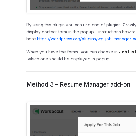
By using this plugin you can use one of plugins: Gravit
display contact form in the popup – instructions how t
here
https://wordpress.org/plugins/wp-job-manager-con
When you have the forms, you can choose in
Job Lis
which one should be displayed in popup
Method 3 –
Resume Manager
add-on