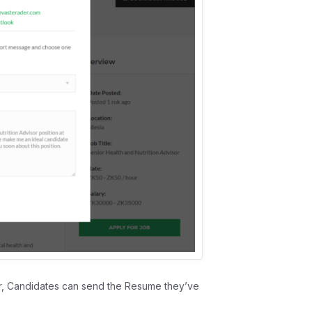
 Candidates can send the Resume they’ve