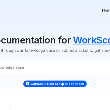
Ho
cumentation for
WorkSc
through our knowledge base or submit a ticket to get an
WorkScout User Group on Faceboo