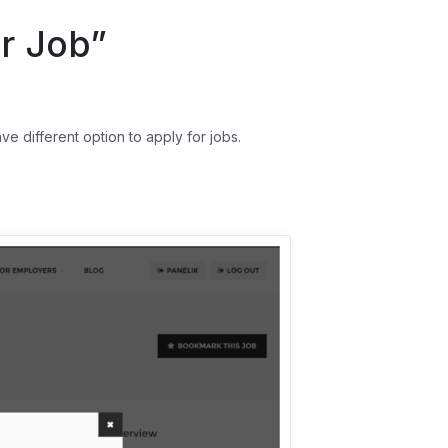
r Job”
different option to apply for jobs.