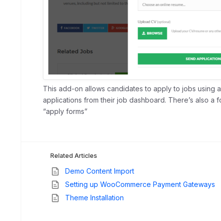
This add-on allows candidates to apply to jobs using
applications from their job dashboard. There’s also a 
“apply forms”
Related Articles
Demo Content Import
Setting up WooCommerce Payment Gateways
Theme Installation