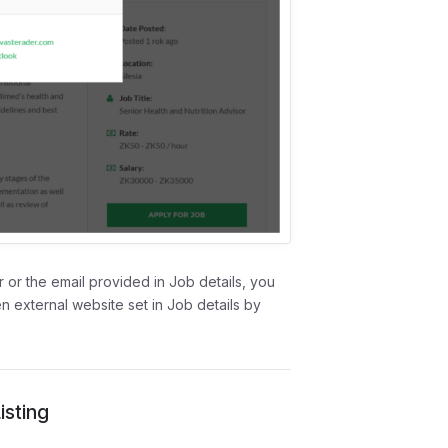
 or the email provided in Job details, you
en external website set in Job details by
sting