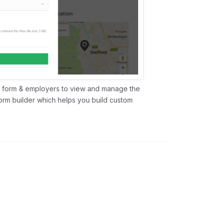
 a form & employers to view and manage the
form builder which helps you build custom