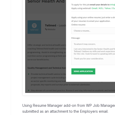
Using Resume Manager add-on from WP Job Manager,
submitted as an attachment to the Employers email.