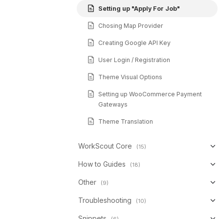
Setting up "Apply For Job"
Chosing Map Provider
Creating Google API Key
User Login / Registration
Theme Visual Options
Setting up WooCommerce Payment
Gateways
Theme Translation
WorkScout Core
(15)
How to Guides
(18)
Other
(9)
Troubleshooting
(10)
Snippets