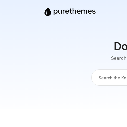
Do
Search 