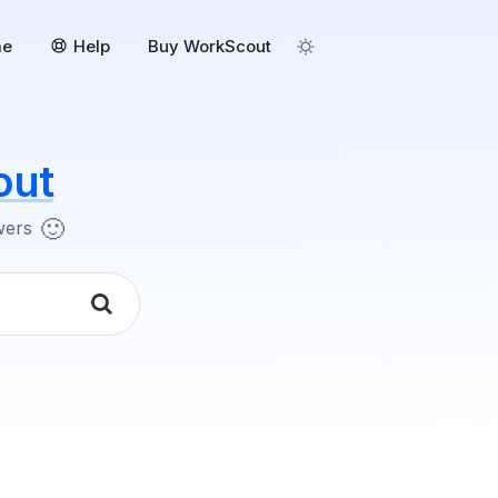
me
Help
Buy WorkScout
out
🙂
swers
k