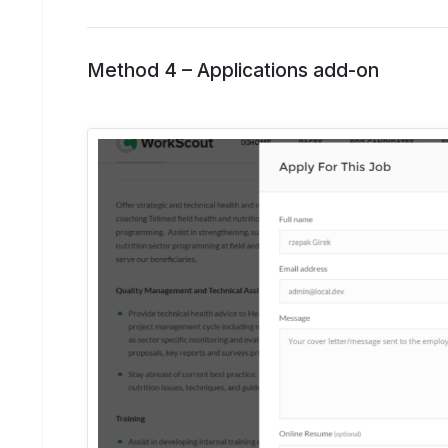
Method 4 –
Applications add-on