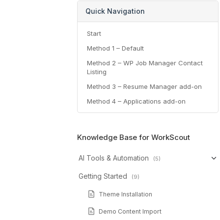
Quick Navigation
Start
Method 1 – Default
Method 2 – WP Job Manager Contact
Listing
Method 3 – Resume Manager add-on
Method 4 – Applications add-on
Knowledge Base for WorkScout
AI Tools & Automation
(5)
Getting Started
(9)
Theme Installation
Demo Content Import