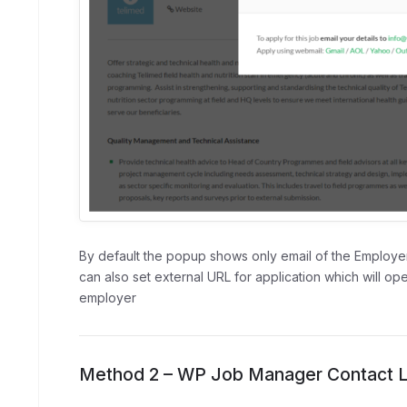
By default the popup shows only email of the Employer
can also set external URL for application which will op
employer
Method 2 – WP Job Manager Contact Li