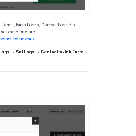
y Forms, Ninja Forms, Contact Form 7 to
o set each one are
tact-listing/faq/
tings → Settings →
Contact a Job Form
–