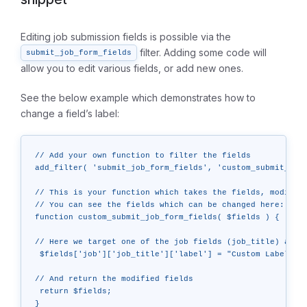
Editing job submission fields is possible via the
filter. Adding some code will
submit_job_form_fields
allow you to edit various fields, or add new ones.
See the below example which demonstrates how to
change a field’s label:
// Add your own function to filter the fields

add_filter( 'submit_job_form_fields', 'custom_submit_job_
// This is your function which takes the fields, modifies
// You can see the fields which can be changed here: http
function custom_submit_job_form_fields( $fields ) {

// Here we target one of the job fields (job_title) and c
 $fields['job']['job_title']['label'] = "Custom Label";

// And return the modified fields

 return $fields;

}