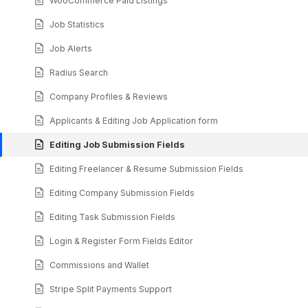
WooCommerce Paid Listings
Job Statistics
Job Alerts
Radius Search
Company Profiles & Reviews
Applicants & Editing Job Application form
Editing Job Submission Fields
Editing Freelancer & Resume Submission Fields
Editing Company Submission Fields
Editing Task Submission Fields
Login & Register Form Fields Editor
Commissions and Wallet
Stripe Split Payments Support