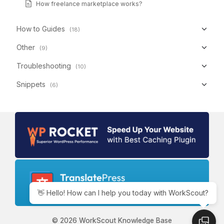
How freelance marketplace works?
How to Guides
(18)
Other
(9)
Troubleshooting
(10)
Snippets
(6)
👋 Hello! How can I help you today with WorkScout?
© 2026 WorkScout Knowledge Base