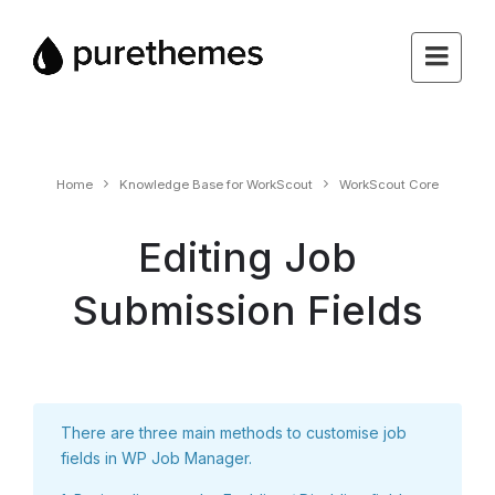
Home
Knowledge Base for WorkScout
WorkScout Core
Editing Job
Submission Fields
There are three main methods to customise job
fields in WP Job Manager.