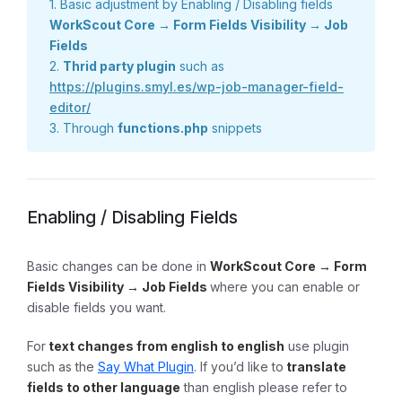
1. Basic adjustment by Enabling / Disabling fields
WorkScout Core → Form Fields Visibility → Job
Fields
2.
Thrid party plugin
such as
https://plugins.smyl.es/wp-job-manager-field-
editor/
3. Through
functions.php
snippets
Enabling / Disabling Fields
Basic changes can be done in
WorkScout Core → Form
Fields Visibility → Job Fields
where you can enable or
disable fields you want.
For
text changes from english to english
use plugin
such as the
Say What Plugin
. If you’d like to
translate
fields to other language
than english please refer to