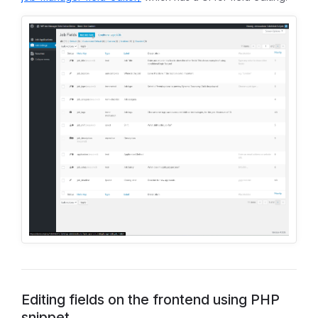
Editing fields on the frontend using PHP
snippet