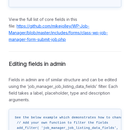
View the full list of core fields in this
file:
https://github.com/mikejolley/WP-Job-
Manager/blob/master/includes/forms/class-wp-job-
manager-form-submit-job.php
Editing fields in admin
Fields in admin are of similar structure and can be edited
using the ‘job_manager_job_listing_data_fields’ filter. Each
field takes a label, placeholder, type and description
arguments.
See the below example which demonstrates how to change a 
 // Add your own function to filter the fields

 add_filter( 'job_manager_job_listing_data_fields', 'cust