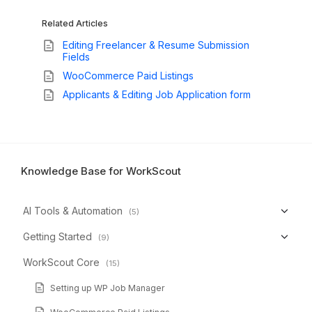
Related Articles
Editing Freelancer & Resume Submission
Fields
WooCommerce Paid Listings
Applicants & Editing Job Application form
Knowledge Base for WorkScout
AI Tools & Automation
(5)
Getting Started
(9)
WorkScout Core
(15)
Setting up WP Job Manager