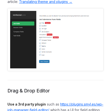
article:
Translating theme and plugins →
Drag & Drop Editor
Use a 3rd party plugin
such as
https://plugins.smyl.es/wp-
job-manager-field-editor/
which has a UI for field editing.