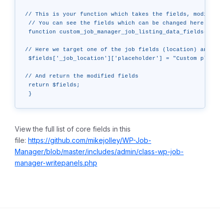
// This is your function which takes the fields, modifies
 // You can see the fields which can be changed here: htt
 function custom_job_manager_job_listing_data_fields( $fi
// Here we target one of the job fields (location) and ch
 $fields['_job_location']['placeholder'] = "Custom placeh
// And return the modified fields

 return $fields;

View the full list of core fields in this
file:
https://github.com/mikejolley/WP-Job-
Manager/blob/master/includes/admin/class-wp-job-
manager-writepanels.php