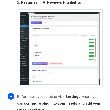
2.
Resumes
→ AI Reviews Highlights
Before use, you need to visit
Settings
where you
can
c
onfigure plugin to your needs and add your
Open AI api key