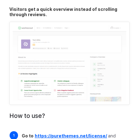
Visitors get a quick overview instead of scrolling
through reviews.
How to use?
Go to
https://purethemes.net/license/
and