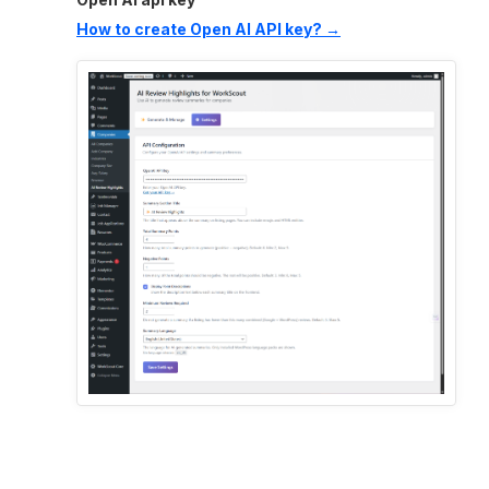
How to create Open AI API key? →