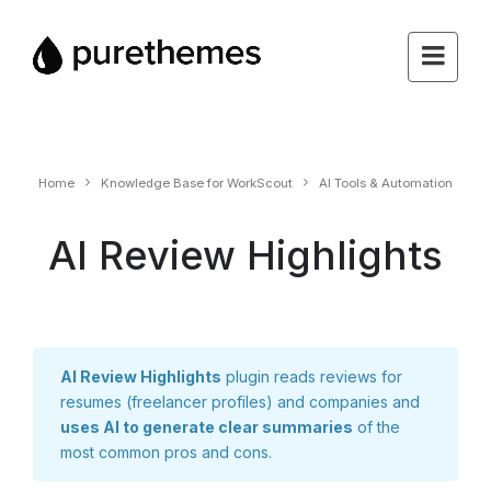
Home
Knowledge Base for WorkScout
AI Tools & Automation
AI Review Highlights
AI Review Highlights
plugin reads reviews for
resumes (freelancer profiles) and companies and
uses AI to generate clear summaries
of the
most common pros and cons.