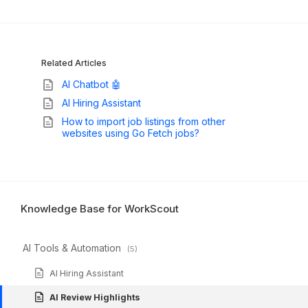
Related Articles
AI Chatbot 🤖
AI Hiring Assistant
How to import job listings from other
websites using Go Fetch jobs?
Knowledge Base for WorkScout
AI Tools & Automation
(5)
AI Hiring Assistant
AI Review Highlights