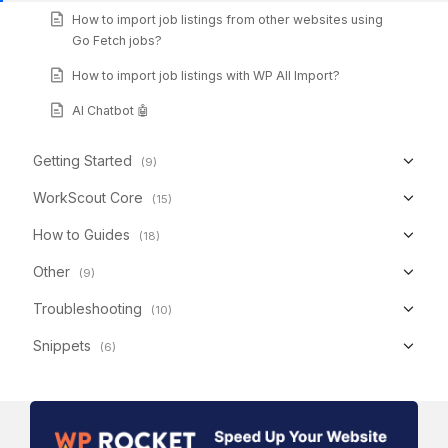
How to import job listings from other websites using
Go Fetch jobs?
How to import job listings with WP All Import?
AI Chatbot 🤖
Getting Started
(9)
WorkScout Core
(15)
How to Guides
(18)
Other
(9)
Troubleshooting
(10)
Snippets
(6)