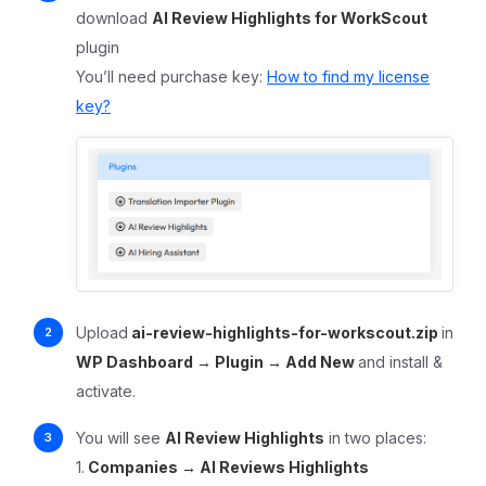
download
AI Review Highlights for WorkScout
plugin
You’ll need purchase key:
How to find my license
key?
Upload
ai-review-highlights-for-workscout.zip
in
WP Dashboard → Plugin → Add New
and install &
activate.
You will see
AI Review Highlights
in two places:
1.
Companies
→ AI Reviews Highlights