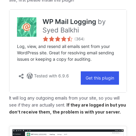
It will log any outgoing emails from your site, so you will
see if they are actually sent.
If they are logged in but you
don’t receive them, the problem is with your server.