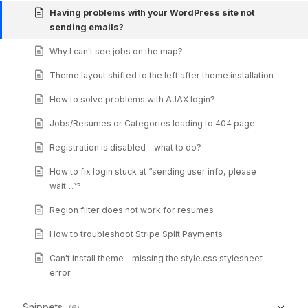
Having problems with your WordPress site not
sending emails?
Why I can't see jobs on the map?
Theme layout shifted to the left after theme installation
How to solve problems with AJAX login?
Jobs/Resumes or Categories leading to 404 page
Registration is disabled - what to do?
How to fix login stuck at “sending user info, please
wait…”?
Region filter does not work for resumes
How to troubleshoot Stripe Split Payments
Can't install theme - missing the style.css stylesheet
error
Snippets
(6)