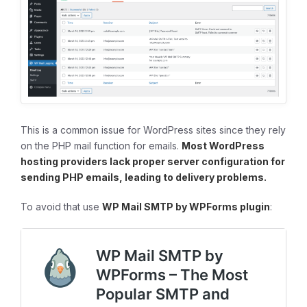
This is a common issue for WordPress sites since they rely
on the PHP mail function for emails.
Most WordPress
hosting providers lack proper server configuration for
sending PHP emails, leading to delivery problems.
To avoid that use
WP Mail SMTP by WPForms plugin
: