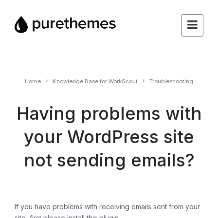
Home
Knowledge Base for WorkScout
Troubleshooting
Having problems with
your WordPress site
not sending emails?
If you have problems with receiving emails sent from your
site, first please install this plugin