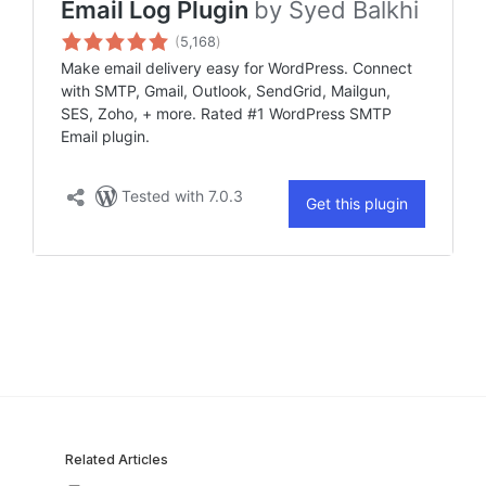
Related Articles