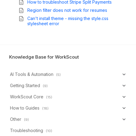
How to troubleshoot Stripe Split Payments
Region filter does not work for resumes
Can't install theme - missing the style.css
stylesheet error
Knowledge Base for WorkScout
AI Tools & Automation
(5)
Getting Started
(9)
WorkScout Core
(15)
How to Guides
(18)
Other
(9)
Troubleshooting
(10)