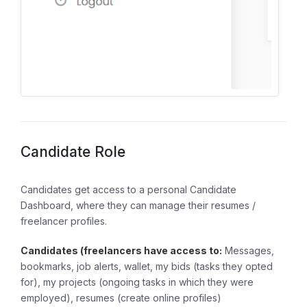
Candidate Role
Candidates get access to a personal Candidate
Dashboard, where they can manage their resumes /
freelancer profiles.
Candidates (freelancers have access to:
Messages,
bookmarks, job alerts, wallet, my bids (tasks they opted
for), my projects (ongoing tasks in which they were
employed), resumes (create online profiles)