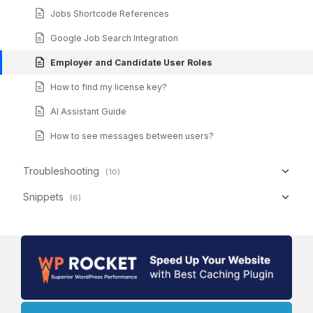
Jobs Shortcode References
Google Job Search Integration
Employer and Candidate User Roles
How to find my license key?
AI Assistant Guide
How to see messages between users?
Troubleshooting
(10)
Snippets
(6)