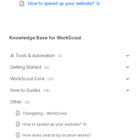
How to speed up your website? 🚀
Knowledge Base for WorkScout
AI Tools & Automation
(5)
Getting Started
(9)
WorkScout Core
(15)
How to Guides
(18)
Other
(9)
Changelog - WorkScout
How to speed up your website? 🚀
How does search by location works?