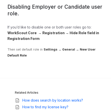
Disabling Employer or Candidate user
role.
If you’d like to disable one or both user roles go to:
WorkScout Core → Registration → Hide Role field in
Registration Form
Then set default role in
Settings → General → New User
Default Role
Related Articles
How does search by location works?
How to find my license key?