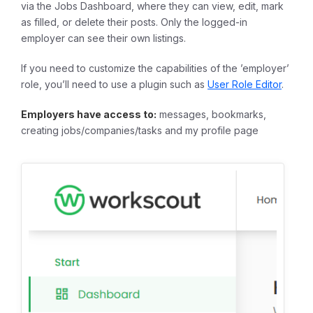
via the Jobs Dashboard, where they can view, edit, mark
as filled, or delete their posts. Only the logged-in
employer can see their own listings.
If you need to customize the capabilities of the ’employer’
role, you’ll need to use a plugin such as
User Role Editor
.
Employers have access to:
messages, bookmarks,
creating jobs/companies/tasks and my profile page