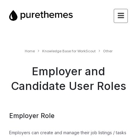
Home
Knowledge Base for WorkScout
Other
Employer and
Candidate User Roles
Employer Role
Employers can create and manage their job listings / tasks