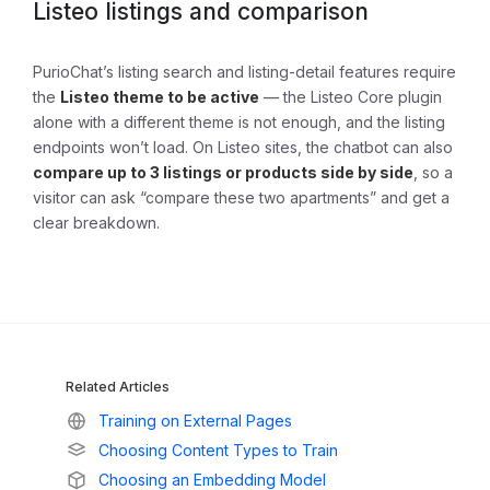
Listeo listings and comparison
PurioChat’s listing search and listing-detail features require
the
Listeo theme to be active
— the Listeo Core plugin
alone with a different theme is not enough, and the listing
endpoints won’t load. On Listeo sites, the chatbot can also
compare up to 3 listings or products side by side
, so a
visitor can ask “compare these two apartments” and get a
clear breakdown.
Related Articles
Training on External Pages
Choosing Content Types to Train
Choosing an Embedding Model