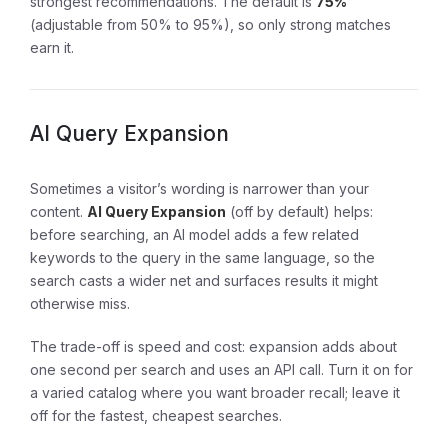
strongest recommendations. The default is
75%
(adjustable from 50% to 95%), so only strong matches
earn it.
AI Query Expansion
Sometimes a visitor’s wording is narrower than your
content.
AI Query Expansion
(off by default) helps:
before searching, an AI model adds a few related
keywords to the query in the same language, so the
search casts a wider net and surfaces results it might
otherwise miss.
The trade-off is speed and cost: expansion adds about
one second per search and uses an API call. Turn it on for
a varied catalog where you want broader recall; leave it
off for the fastest, cheapest searches.