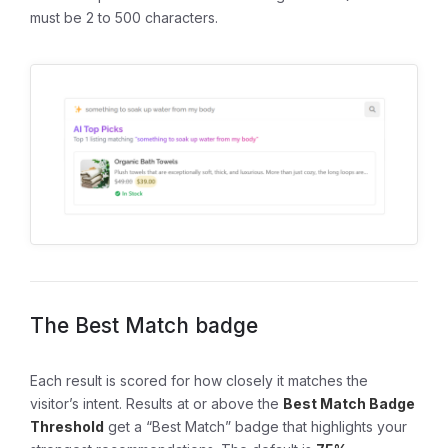
must be 2 to 500 characters.
The Best Match badge
Each result is scored for how closely it matches the
visitor’s intent. Results at or above the
Best Match Badge
Threshold
get a “Best Match” badge that highlights your