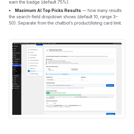
earn the badge (default 75%).
Maximum AI Top Picks Results
— how many results
the search-field dropdown shows (default 10, range 3–
50). Separate from the chatbot’s product/listing card limit.