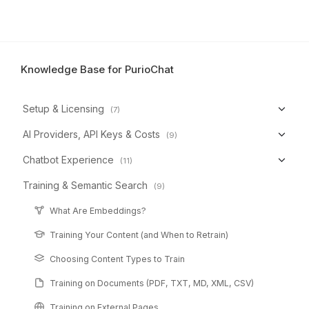
Knowledge Base for PurioChat
Setup & Licensing
(7)
AI Providers, API Keys & Costs
(9)
Chatbot Experience
(11)
Training & Semantic Search
(9)
What Are Embeddings?
Training Your Content (and When to Retrain)
Choosing Content Types to Train
Training on Documents (PDF, TXT, MD, XML, CSV)
Training on External Pages