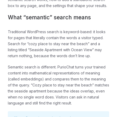
box to any page, and the settings that shape your results.
What “semantic” search means
Traditional WordPress search is keyword-based: it looks
for pages that literally contain the words a visitor typed.
Search for “cozy place to stay near the beach” and a
listing titled “Seaside Apartment with Ocean View” may
return nothing, because the words don’t line up.
Semantic search is different. PurioChat turns your trained
content into mathematical representations of meaning
(called embeddings) and compares them to the meaning
of the query. “Cozy place to stay near the beach” matches
the seaside apartment because the
ideas
overlap, even
when no single word does. Visitors can ask in natural
language and still find the right result.