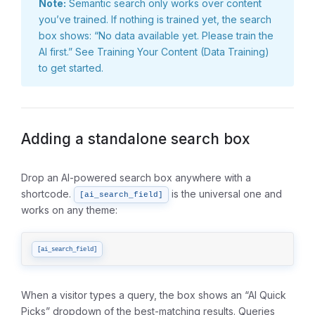
Note:
Semantic search only works over content
you’ve trained. If nothing is trained yet, the search
box shows: “No data available yet. Please train the
AI first.” See
Training Your Content (Data Training)
to get started.
Adding a standalone search box
Drop an AI-powered search box anywhere with a
shortcode.
is the universal one and
[ai_search_field]
works on any theme:
[ai_search_field]
When a visitor types a query, the box shows an “AI Quick
Picks” dropdown of the best-matching results. Queries