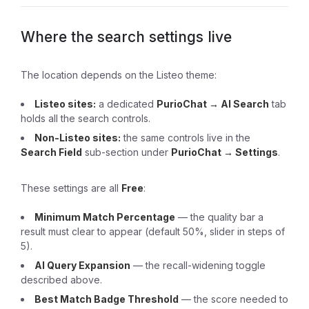
Where the search settings live
The location depends on the Listeo theme:
Listeo sites:
a dedicated
PurioChat → AI Search
tab
holds all the search controls.
Non-Listeo sites:
the same controls live in the
Search Field
sub-section under
PurioChat → Settings
.
These settings are all
Free
:
Minimum Match Percentage
— the quality bar a
result must clear to appear (default 50%, slider in steps of
5).
AI Query Expansion
— the recall-widening toggle
described above.
Best Match Badge Threshold
— the score needed to