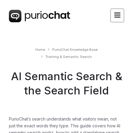
Home
PurioChat Knowledge Base
Training & Semantic Search
AI Semantic Search &
the Search Field
PurioChat’s search understands what visitors
mean
, not
just the exact words they type. This guide covers how AI
semantic search works, how to add a standalone search