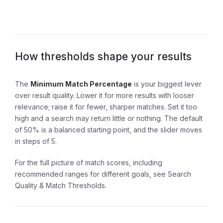
How thresholds shape your results
The
Minimum Match Percentage
is your biggest lever
over result quality. Lower it for more results with looser
relevance; raise it for fewer, sharper matches. Set it too
high and a search may return little or nothing. The default
of 50% is a balanced starting point, and the slider moves
in steps of 5.
For the full picture of match scores, including
recommended ranges for different goals, see
Search
Quality & Match Thresholds
.