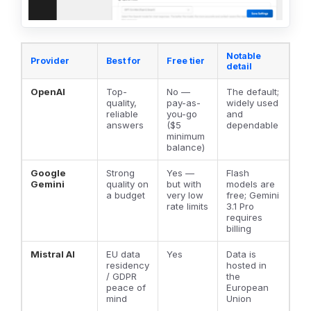
Notable
Provider
Best for
Free tier
detail
OpenAI
Top-
No —
The default;
quality,
pay-as-
widely used
reliable
you-go
and
answers
($5
dependable
minimum
balance)
Google
Strong
Yes —
Flash
Gemini
quality on
but with
models are
a budget
very low
free; Gemini
rate limits
3.1 Pro
requires
billing
Mistral AI
EU data
Yes
Data is
residency
hosted in
/ GDPR
the
peace of
European
mind
Union