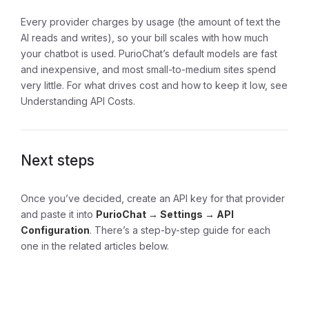
Every provider charges by usage (the amount of text the
AI reads and writes), so your bill scales with how much
your chatbot is used. PurioChat’s default models are fast
and inexpensive, and most small-to-medium sites spend
very little. For what drives cost and how to keep it low, see
Understanding API Costs
.
Next steps
Once you’ve decided, create an API key for that provider
and paste it into
PurioChat → Settings → API
Configuration
. There’s a step-by-step guide for each
one in the related articles below.