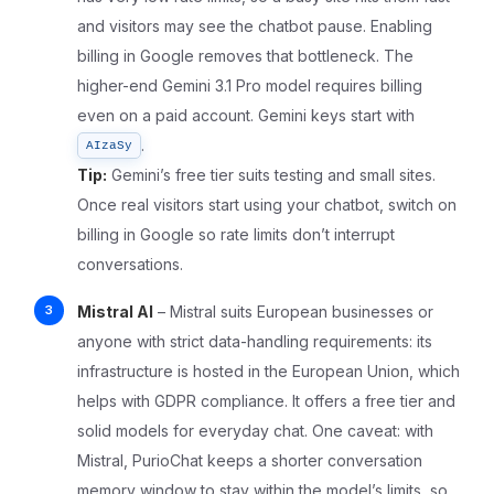
and visitors may see the chatbot pause. Enabling
billing in Google removes that bottleneck. The
higher-end Gemini 3.1 Pro model requires billing
even on a paid account. Gemini keys start with
.
AIzaSy
Tip:
Gemini’s free tier suits testing and small sites.
Once real visitors start using your chatbot, switch on
billing in Google so rate limits don’t interrupt
conversations.
Mistral AI
– Mistral suits European businesses or
anyone with strict data-handling requirements: its
infrastructure is hosted in the European Union, which
helps with GDPR compliance. It offers a free tier and
solid models for everyday chat. One caveat: with
Mistral, PurioChat keeps a shorter conversation
memory window to stay within the model’s limits, so