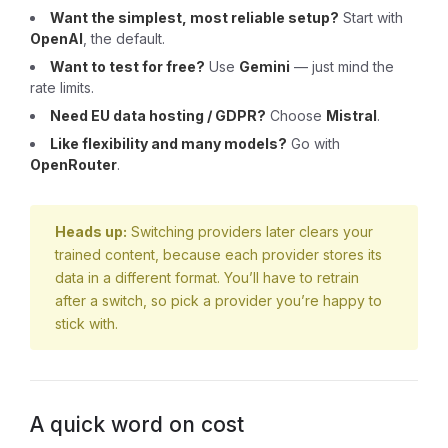
Want the simplest, most reliable setup?
Start with
OpenAI
, the default.
Want to test for free?
Use
Gemini
— just mind the
rate limits.
Need EU data hosting / GDPR?
Choose
Mistral
.
Like flexibility and many models?
Go with
OpenRouter
.
Heads up:
Switching providers later clears your
trained content, because each provider stores its
data in a different format. You’ll have to retrain
after a switch, so pick a provider you’re happy to
stick with.
A quick word on cost