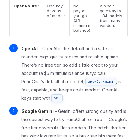
OpenRouter
One key,
No —
A single
dozens
pay-as-
gateway to
of models
you-go
~34 models
($5
from many
minimum
vendors
balance)
OpenAI
– OpenAI is the default and a safe all-
rounder: high-quality replies and reliable uptime.
There’s no free tier, so add a little credit to your
account (a $5 minimum balance is typical).
PurioChat’s default chat model,
, is
gpt-5.4-mini
fast, capable, and keeps costs modest. OpenAI
keys start with
.
sk-
Google Gemini
– Gemini offers strong quality and is
the easiest way to try PurioChat for free — Google’s
free tier covers its Flash models. The catch: that tier
has
very low
rate limits, so a busy site hits them fast