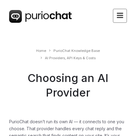
Home
PurioChat Knowledge Base
AI Providers, API Keys & Costs
Choosing an AI
Provider
PurioChat doesn’t run its own AI — it connects to one you
choose. That provider handles every chat reply and the
semantic search that finds content on your site. It’s your