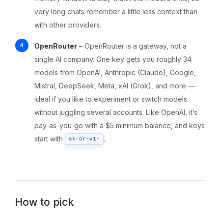
very long chats remember a little less context than
with other providers.
OpenRouter
– OpenRouter is a gateway, not a
single AI company. One key gets you roughly 34
models from OpenAI, Anthropic (Claude), Google,
Mistral, DeepSeek, Meta, xAI (Grok), and more —
ideal if you like to experiment or switch models
without juggling several accounts. Like OpenAI, it’s
pay-as-you-go with a $5 minimum balance, and keys
start with
.
sk-or-v1-
How to pick