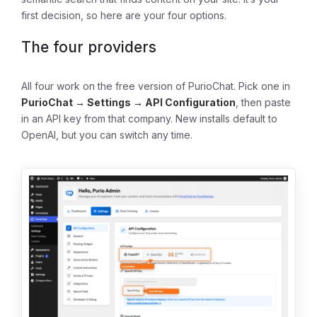
first decision, so here are your four options.
The four providers
All four work on the free version of PurioChat. Pick one in
PurioChat → Settings → API Configuration
, then paste
in an API key from that company. New installs default to
OpenAI, but you can switch any time.