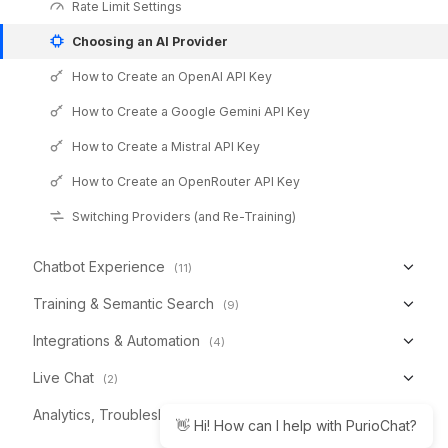
Rate Limit Settings
Choosing an AI Provider
How to Create an OpenAI API Key
How to Create a Google Gemini API Key
How to Create a Mistral API Key
How to Create an OpenRouter API Key
Switching Providers (and Re-Training)
Chatbot Experience
(11)
Training & Semantic Search
(9)
Integrations & Automation
(4)
Live Chat
(2)
Analytics, Troubleshooting & Reference
(6)
👋 Hi! How can I help with PurioChat?