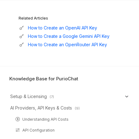
Related Articles
How to Create an OpenAI API Key
How to Create a Google Gemini API Key
How to Create an OpenRouter API Key
Knowledge Base for PurioChat
Setup & Licensing
(7)
AI Providers, API Keys & Costs
(9)
Understanding API Costs
API Configuration