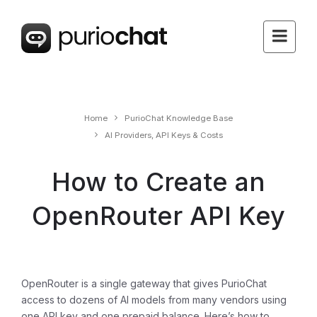
Home
PurioChat Knowledge Base
AI Providers, API Keys & Costs
How to Create an
OpenRouter API Key
OpenRouter is a single gateway that gives PurioChat
access to dozens of AI models from many vendors using
one API key and one prepaid balance. Here’s how to