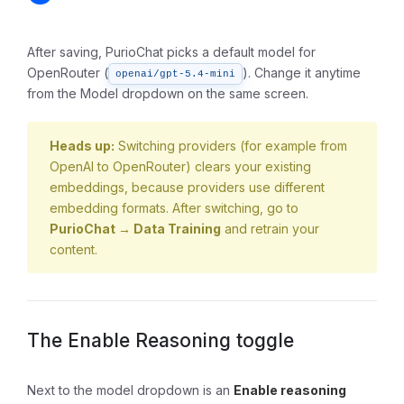
After saving, PurioChat picks a default model for
OpenRouter (
). Change it anytime
openai/gpt-5.4-mini
from the Model dropdown on the same screen.
Heads up:
Switching providers (for example from
OpenAI to OpenRouter) clears your existing
embeddings, because providers use different
embedding formats. After switching, go to
PurioChat → Data Training
and retrain your
content.
The Enable Reasoning toggle
Next to the model dropdown is an
Enable reasoning