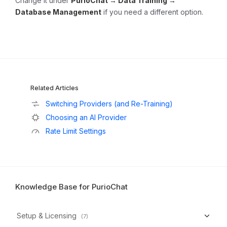
Change it under
PurioChat → Data Training →
Database Management
if you need a different option.
Related Articles
Switching Providers (and Re-Training)
Choosing an AI Provider
Rate Limit Settings
Knowledge Base for PurioChat
Setup & Licensing
(7)