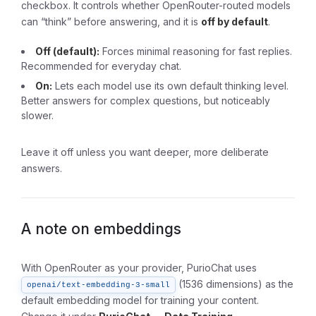
checkbox. It controls whether OpenRouter-routed models
can “think” before answering, and it is
off by default
.
Off (default):
Forces minimal reasoning for fast replies.
Recommended for everyday chat.
On:
Lets each model use its own default thinking level.
Better answers for complex questions, but noticeably
slower.
Leave it off unless you want deeper, more deliberate
answers.
A note on embeddings
With OpenRouter as your provider, PurioChat uses
(1536 dimensions) as the
openai/text-embedding-3-small
default embedding model for training your content.