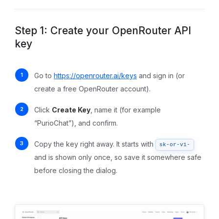
Step 1: Create your OpenRouter API
key
Go to
https://openrouter.ai/keys
and sign in (or
create a free OpenRouter account).
Click
Create Key
, name it (for example
“PurioChat”), and confirm.
Copy the key right away. It starts with
sk-or-v1-
and is shown only once, so save it somewhere safe
before closing the dialog.