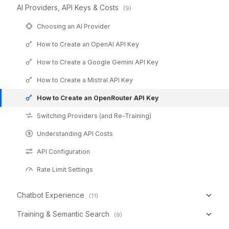
AI Providers, API Keys & Costs
(9)
Choosing an AI Provider
How to Create an OpenAI API Key
How to Create a Google Gemini API Key
How to Create a Mistral API Key
How to Create an OpenRouter API Key
Switching Providers (and Re-Training)
Understanding API Costs
API Configuration
Rate Limit Settings
Chatbot Experience
(11)
Training & Semantic Search
(9)