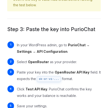
the test below.
Step 3: Paste the key into PurioChat
In your WordPress admin, go to
PurioChat →
Settings → API Configuration
.
Select
OpenRouter
as your provider.
Paste your key into the
OpenRouter API Key
field. It
expects the
format.
sk-or-v1-...
Click
Test API Key
. PurioChat confirms the key
works and your balance is reachable.
Save your settings.