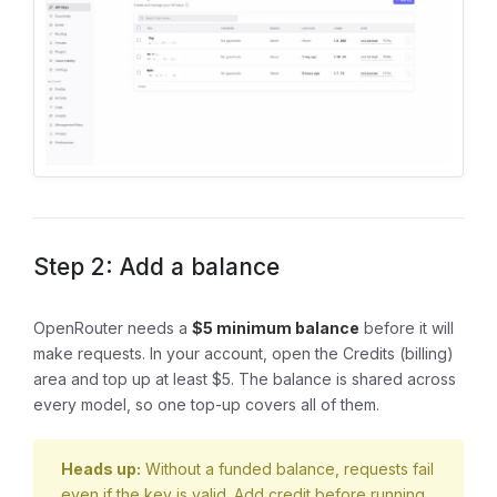
Step 2: Add a balance
OpenRouter needs a
$5 minimum balance
before it will
make requests. In your account, open the Credits (billing)
area and top up at least $5. The balance is shared across
every model, so one top-up covers all of them.
Heads up:
Without a funded balance, requests fail
even if the key is valid. Add credit before running