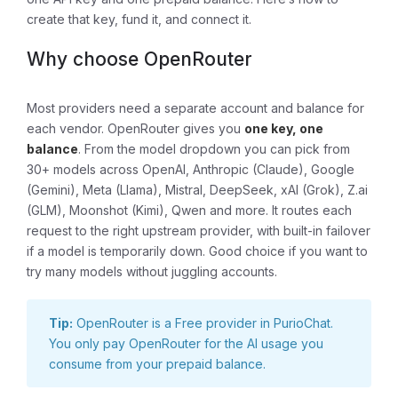
create that key, fund it, and connect it.
Why choose OpenRouter
Most providers need a separate account and balance for
each vendor. OpenRouter gives you
one key, one
balance
. From the model dropdown you can pick from
30+ models across OpenAI, Anthropic (Claude), Google
(Gemini), Meta (Llama), Mistral, DeepSeek, xAI (Grok), Z.ai
(GLM), Moonshot (Kimi), Qwen and more. It routes each
request to the right upstream provider, with built-in failover
if a model is temporarily down. Good choice if you want to
try many models without juggling accounts.
Tip:
OpenRouter is a Free provider in PurioChat.
You only pay OpenRouter for the AI usage you
consume from your prepaid balance.