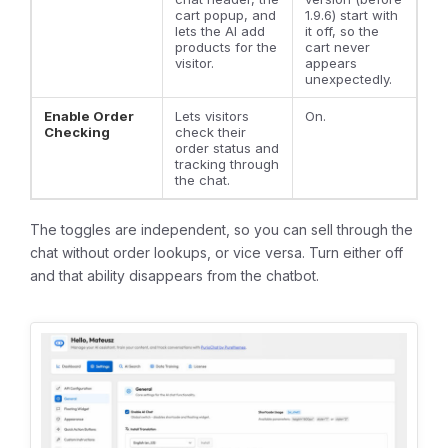
cart popup, and
1.9.6) start with
lets the AI add
it off, so the
products for the
cart never
visitor.
appears
unexpectedly.
Enable Order
Lets visitors
On.
Checking
check their
order status and
tracking through
the chat.
The toggles are independent, so you can sell through the
chat without order lookups, or vice versa. Turn either off
and that ability disappears from the chatbot.