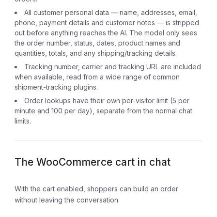
All customer personal data — name, addresses, email,
phone, payment details and customer notes — is stripped
out before anything reaches the AI. The model only sees
the order number, status, dates, product names and
quantities, totals, and any shipping/tracking details.
Tracking number, carrier and tracking URL are included
when available, read from a wide range of common
shipment-tracking plugins.
Order lookups have their own per-visitor limit (5 per
minute and 100 per day), separate from the normal chat
limits.
The WooCommerce cart in chat
With the cart enabled, shoppers can build an order
without leaving the conversation.