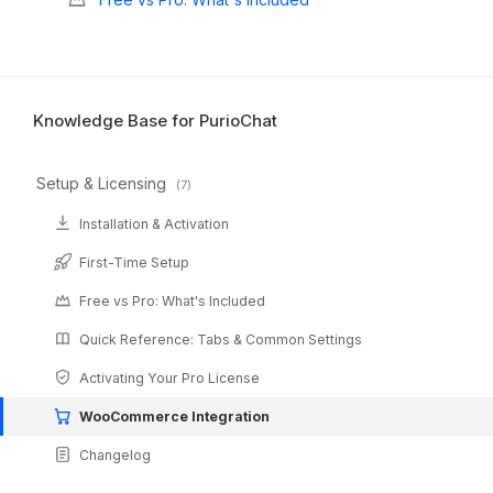
Knowledge Base for PurioChat
Setup & Licensing
(7)
Installation & Activation
First-Time Setup
Free vs Pro: What's Included
Quick Reference: Tabs & Common Settings
Activating Your Pro License
WooCommerce Integration
Changelog