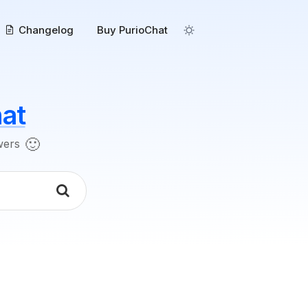
Changelog
Buy PurioChat
at
🙂
swers