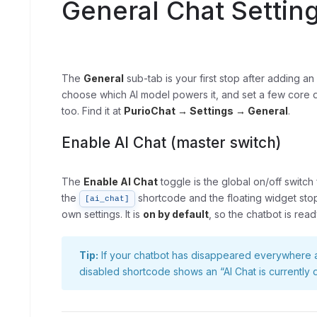
General Chat Settin
The
General
sub-tab is your first stop after adding a
choose which AI model powers it, and set a few core di
too. Find it at
PurioChat → Settings → General
.
Enable AI Chat (master switch)
The
Enable AI Chat
toggle is the global on/off switch 
the
shortcode and the floating widget stop
[ai_chat]
own settings. It is
on by default
, so the chatbot is rea
Tip:
If your chatbot has disappeared everywhere at 
disabled shortcode shows an “AI Chat is currently di