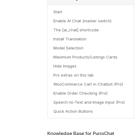
Start
Enable AI Chat (master switch)
The [ai_chat] shortcode
Install Translation
Model Selection
Maximum Products/Listings Cards
Hide Images
Pro extras on this tab
WooCommerce Cart in Chatbot (Pro)
Enable Order Checking (Pro)
Speech-to-Text and Image Input (Pro)
Quick Action Buttons
Knowledge Base for PurioChat