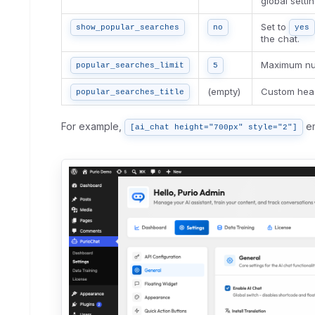
global settin
Set to
show_popular_searches
no
yes
the chat.
Maximum num
popular_searches_limit
5
(empty)
Custom head
popular_searches_title
For example,
em
[ai_chat height="700px" style="2"]