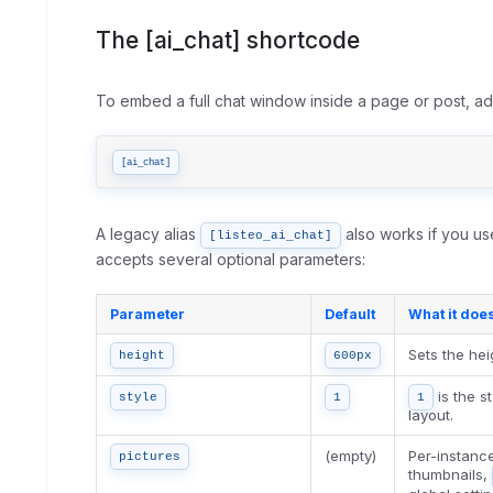
The [ai_chat] shortcode
To embed a full chat window inside a page or post, a
[ai_chat]
A legacy alias
also works if you us
[listeo_ai_chat]
accepts several optional parameters:
Parameter
Default
What it doe
Sets the hei
height
600px
is the s
style
1
1
layout.
(empty)
Per-instanc
pictures
thumbnails,