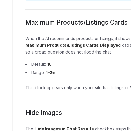
Maximum Products/Listings Cards
When the AI recommends products or listings, it shows
Maximum Products/Listings Cards Displayed
caps 
so a broad question does not flood the chat.
Default:
10
Range:
1–25
This block appears only when your site has listings
Hide Images
The
Hide Images in Chat Results
checkbox strips thu