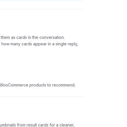
 them as cards in the conversation.
how many cards appear in a single reply,
 or WooCommerce products to recommend.
mbnails from result cards for a cleaner,