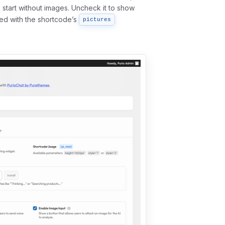
s start without images. Uncheck it to show
bed with the shortcode’s
pictures