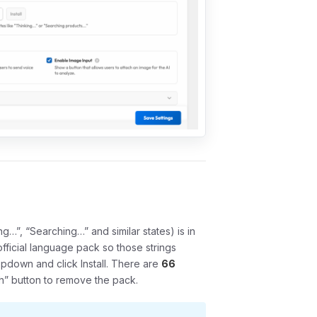
ng…”, “Searching…” and similar states) is in
ficial language pack so those strings
ropdown and click
Install
. There are
66
sh” button to remove the pack.