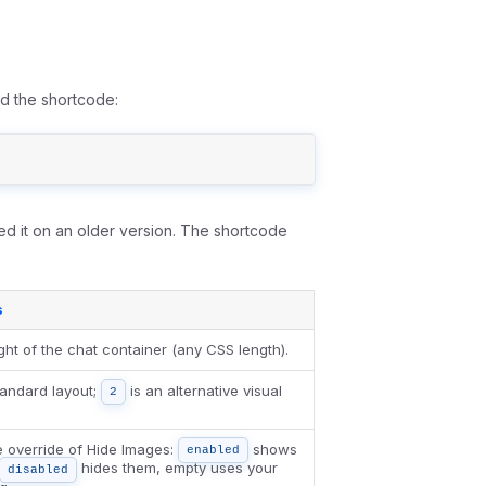
dd the shortcode:
ed it on an older version. The shortcode
s
ght of the chat container (any CSS length).
tandard layout;
is an alternative visual
2
e override of Hide Images:
shows
enabled
hides them, empty uses your
disabled