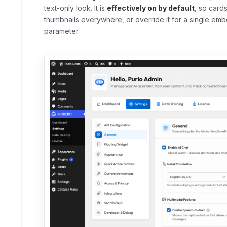
text-only look. It is
effectively on by default
, so card
thumbnails everywhere, or override it for a single em
parameter.