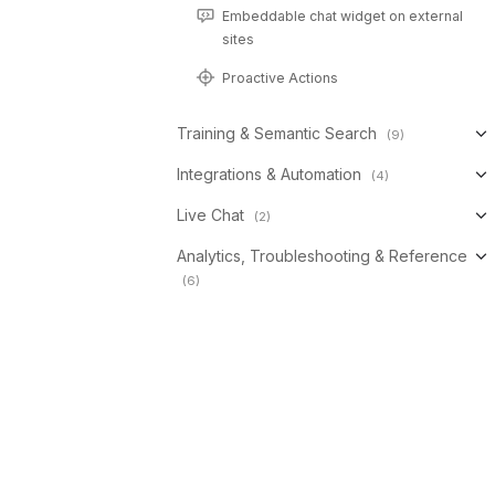
Embeddable chat widget on external
sites
Proactive Actions
Training & Semantic Search
(9)
Integrations & Automation
(4)
Live Chat
(2)
Analytics, Troubleshooting & Reference
(6)