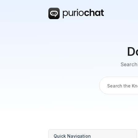
D
Search 
Quick Navigation