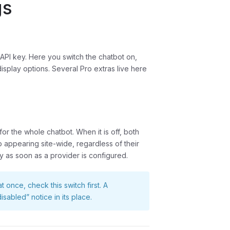
gs
n API key. Here you switch the chatbot on,
splay options. Several Pro extras live here
for the whole chatbot. When it is off, both
 appearing site-wide, regardless of their
dy as soon as a provider is configured.
once, check this switch first. A
sabled” notice in its place.