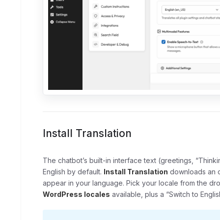
Install Translation
The chatbot’s built-in interface text (greetings, “Thinki
English by default.
Install Translation
downloads an of
appear in your language. Pick your locale from the d
WordPress locales
available, plus a “Switch to Engli