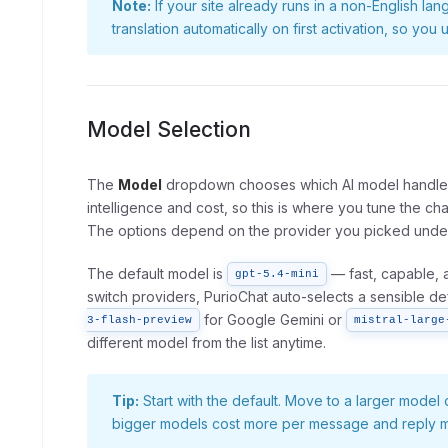
Note:
If your site already runs in a non-English lan
translation automatically on first activation, so yo
Model Selection
The
Model
dropdown chooses which AI model handles
intelligence and cost, so this is where you tune the cha
The options depend on the provider you picked under
The default model is
— fast, capable, 
gpt-5.4-mini
switch providers, PurioChat auto-selects a sensible de
for Google Gemini or
3-flash-preview
mistral-large
different model from the list anytime.
Tip:
Start with the default. Move to a larger mode
bigger models cost more per message and reply m