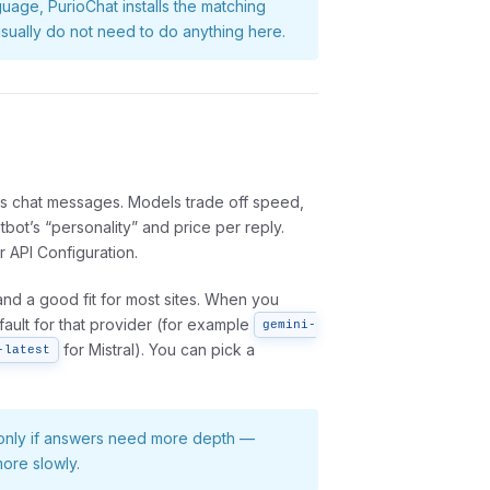
guage, PurioChat installs the matching
u usually do not need to do anything here.
 chat messages. Models trade off speed,
tbot’s “personality” and price per reply.
 API Configuration.
and a good fit for most sites. When you
fault for that provider (for example
gemini-
for Mistral). You can pick a
-latest
l only if answers need more depth —
ore slowly.