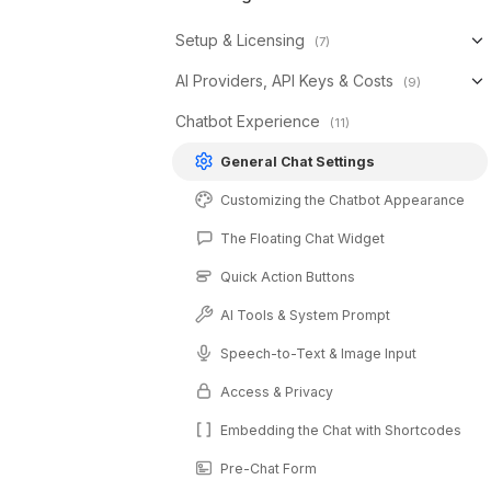
Setup & Licensing
(7)
AI Providers, API Keys & Costs
(9)
Chatbot Experience
(11)
General Chat Settings
Customizing the Chatbot Appearance
The Floating Chat Widget
Quick Action Buttons
AI Tools & System Prompt
Speech-to-Text & Image Input
Access & Privacy
Embedding the Chat with Shortcodes
Pre-Chat Form