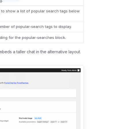
g.
to show a list of popular search tags below
ber of popular-search tags to display.
ing for the popular-searches block.
beds a taller chat in the alternative layout.