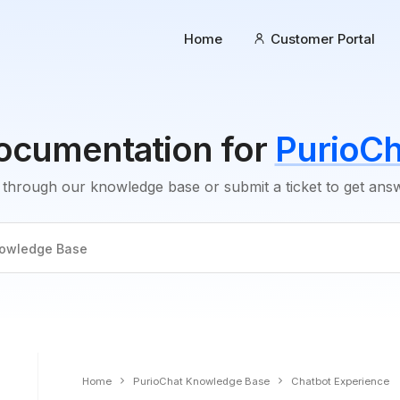
Home
Customer Portal
ocumentation for
PurioCh
through our knowledge base or submit a ticket to get an
Home
PurioChat Knowledge Base
Chatbot Experience