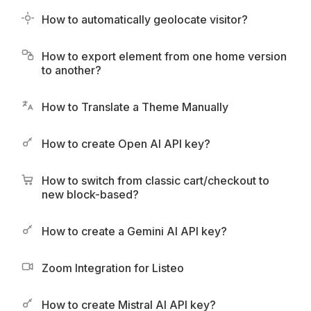
How to automatically geolocate visitor?
How to export element from one home version
to another?
How to Translate a Theme Manually
How to create Open AI API key?
How to switch from classic cart/checkout to
new block-based?
How to create a Gemini AI API key?
Zoom Integration for Listeo
How to create Mistral AI API key?