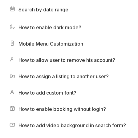
Search by date range
How to enable dark mode?
Mobile Menu Customization
How to allow user to remove his account?
How to assign a listing to another user?
How to add custom font?
How to enable booking without login?
How to add video background in search form?