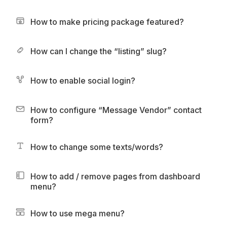
How to make pricing package featured?
How can I change the “listing” slug?
How to enable social login?
How to configure “Message Vendor” contact
form?
How to change some texts/words?
How to add / remove pages from dashboard
menu?
How to use mega menu?