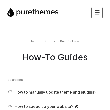
Home
Knowledge Base for Listeo
How-To Guides
33 articles
How to manually update theme and plugins?
How to speed up your website? 🚀