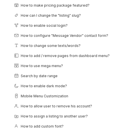
How to make pricing package featured?
How can I change the "listing" slug?
How to enable social login?
How to configure "Message Vendor" contact form?
How to change some texts/words?
How to add / remove pages from dashboard menu?
How to use mega menu?
Search by date range
How to enable dark mode?
Mobile Menu Customization
How to allow user to remove his account?
How to assign a listing to another user?
How to add custom font?