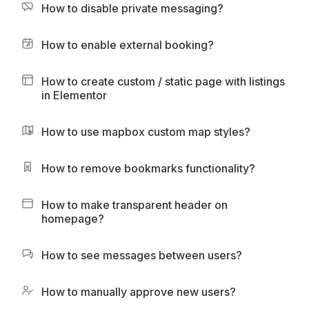
How to disable private messaging?
How to enable external booking?
How to create custom / static page with listings
in Elementor
How to use mapbox custom map styles?
How to remove bookmarks functionality?
How to make transparent header on
homepage?
How to see messages between users?
How to manually approve new users?