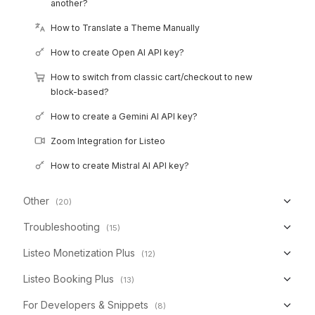
another?
How to Translate a Theme Manually
How to create Open AI API key?
How to switch from classic cart/checkout to new
block-based?
How to create a Gemini AI API key?
Zoom Integration for Listeo
How to create Mistral AI API key?
Other
(20)
Troubleshooting
(15)
Listeo Monetization Plus
(12)
Listeo Booking Plus
(13)
For Developers & Snippets
(8)