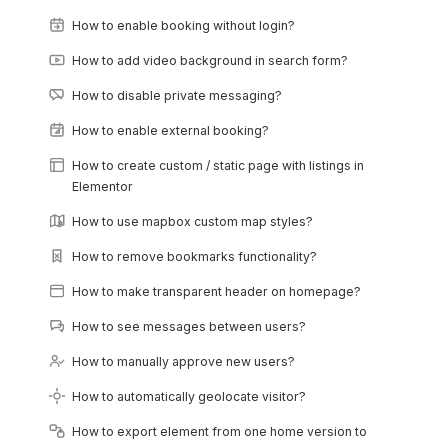
How to enable booking without login?
How to add video background in search form?
How to disable private messaging?
How to enable external booking?
How to create custom / static page with listings in
Elementor
How to use mapbox custom map styles?
How to remove bookmarks functionality?
How to make transparent header on homepage?
How to see messages between users?
How to manually approve new users?
How to automatically geolocate visitor?
How to export element from one home version to