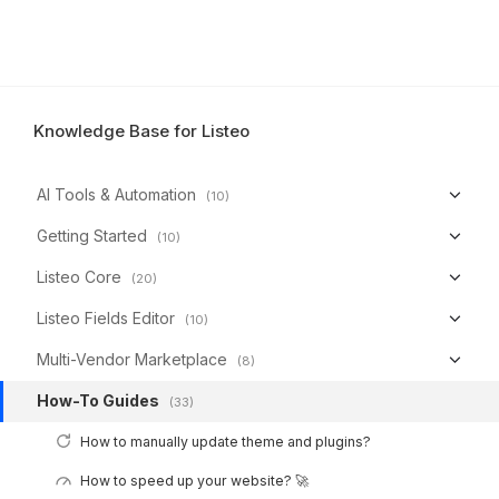
Knowledge Base for Listeo
AI Tools & Automation
(10)
Getting Started
(10)
Listeo Core
(20)
Listeo Fields Editor
(10)
Multi-Vendor Marketplace
(8)
How-To Guides
(33)
How to manually update theme and plugins?
How to speed up your website? 🚀