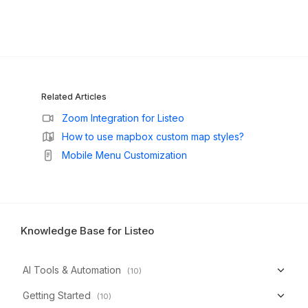
Related Articles
Zoom Integration for Listeo
How to use mapbox custom map styles?
Mobile Menu Customization
Knowledge Base for Listeo
AI Tools & Automation
(10)
Getting Started
(10)