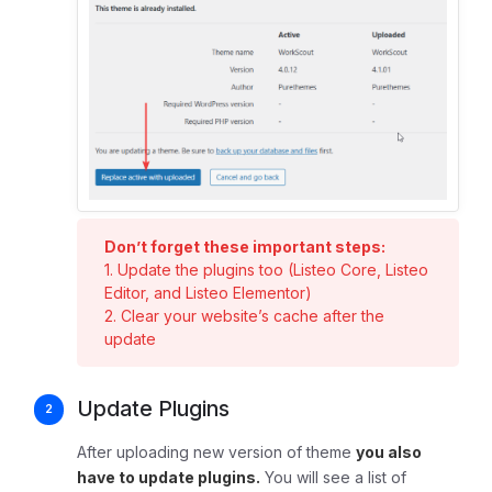
Don’t forget these important steps:
1. Update the plugins too (Listeo Core, Listeo
Editor, and Listeo Elementor)
2. Clear your website’s cache after the
update
Update Plugins
After uploading new version of theme
you also
have to update plugins.
You will see a list of