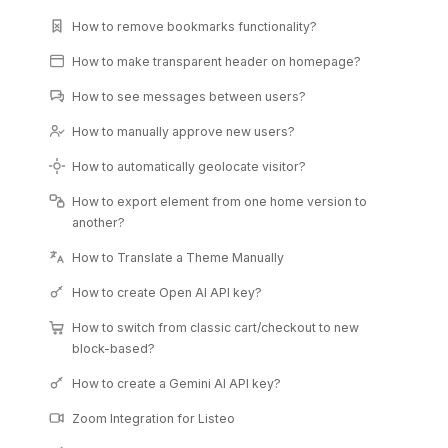
How to remove bookmarks functionality?
How to make transparent header on homepage?
How to see messages between users?
How to manually approve new users?
How to automatically geolocate visitor?
How to export element from one home version to
another?
How to Translate a Theme Manually
How to create Open AI API key?
How to switch from classic cart/checkout to new
block-based?
How to create a Gemini AI API key?
Zoom Integration for Listeo