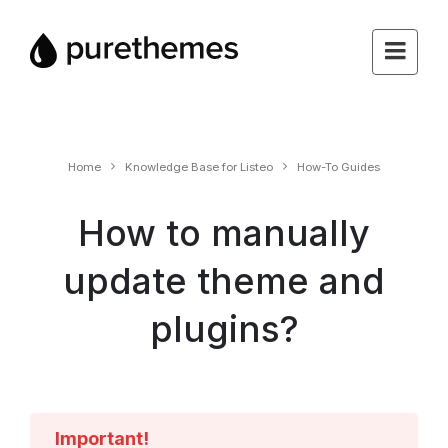
Home
Knowledge Base for Listeo
How-To Guides
How to manually
update theme and
plugins?
Important!