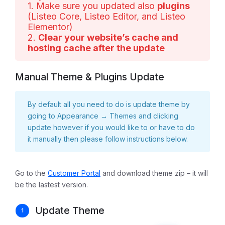
1. Make sure you updated also
plugins
(Listeo Core, Listeo Editor, and Listeo
Elementor)
2.
Clear your website’s cache and
hosting cache after the update
Manual Theme & Plugins Update
By default all you need to do is update theme by
going to Appearance → Themes and clicking
update however if you would like to or have to do
it manually then please follow instructions below.
Go to the
Customer Portal
and download theme zip – it will
be the lastest version.
Update Theme