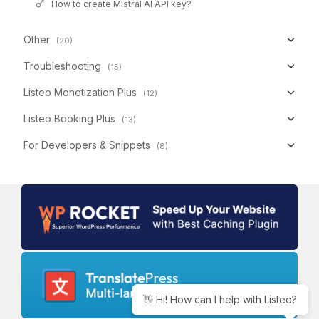
How to create Mistral AI API key?
Other
(20)
Troubleshooting
(15)
Listeo Monetization Plus
(12)
Listeo Booking Plus
(13)
For Developers & Snippets
(8)
👋 Hi! How can I help with Listeo?