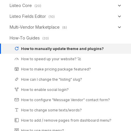
Listeo Core
(20)
Listeo Fields Editor
(10)
Multi-Vendor Marketplace
(8)
How-To Guides
(33)
How to manually update theme and plugins?
How to speed up your website? 🚀
How to make pricing package featured?
How can I change the "listing" slug?
How to enable social login?
How to configure "Message Vendor" contact form?
How to change some texts/words?
How to add / remove pages from dashboard menu?
How to use mega menu?