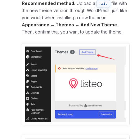
Recommended method:
Upload a
file with
.zip
the new theme version through WordPress, just like
you would when installing a new theme in
Appearance → Themes → Add New Theme
.
Then, confirm that you want to update the theme.