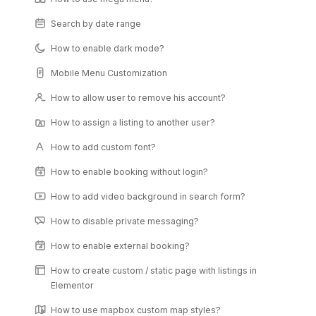
Search by date range
How to enable dark mode?
Mobile Menu Customization
How to allow user to remove his account?
How to assign a listing to another user?
How to add custom font?
How to enable booking without login?
How to add video background in search form?
How to disable private messaging?
How to enable external booking?
How to create custom / static page with listings in
Elementor
How to use mapbox custom map styles?