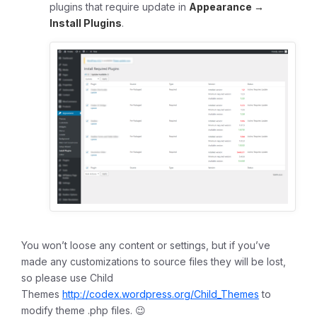
plugins that require update in
Appearance →
Install Plugins
.
You won’t loose any content or settings, but if you’ve
made any customizations to source files they will be lost,
so please use Child
Themes
http://codex.wordpress.org/Child_Themes
to
modify theme .php files. 😉