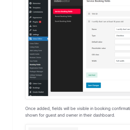
Once added, fields will be visible in booking confirmati
shown for guest and owner in their dashboard.