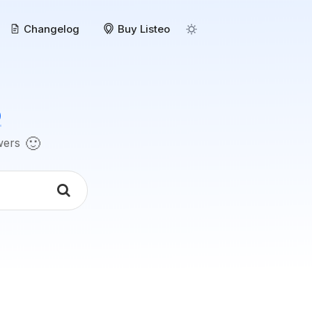
Changelog
Buy Listeo
o
🙂
swers