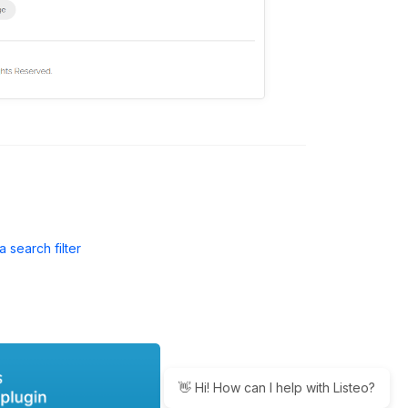
a search filter
👋 Hi! How can I help with Listeo?