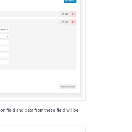
on field and data from these field will be