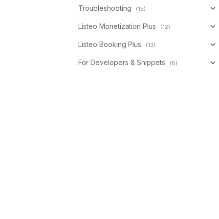
Troubleshooting
(15)
Listeo Monetization Plus
(12)
Listeo Booking Plus
(13)
For Developers & Snippets
(8)