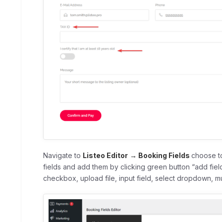
Navigate to
Listeo Editor
→ Booking Fields
choose to
fields and add them by clicking green button “add fiel
checkbox, upload file, input field, select dropdown, mul