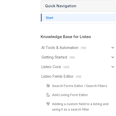
Quick Navigation
Start
Knowledge Base for Listeo
AI Tools & Automation
(10)
Getting Started
(10)
Listeo Core
(20)
Listeo Fields Editor
(10)
Search Forms Editor / Search Filters
Add Listing Form Editor
Adding a custom field to a listing and
using it as a search filter