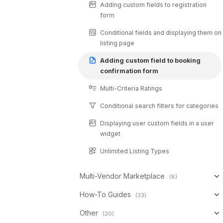
Adding custom fields to registration
form
Conditional fields and displaying them on
listing page
Adding custom field to booking
confirmation form
Multi-Criteria Ratings
Conditional search filters for categories
Displaying user custom fields in a user
widget
Unlimited Listing Types
Multi-Vendor Marketplace
(8)
How-To Guides
(33)
Other
(20)