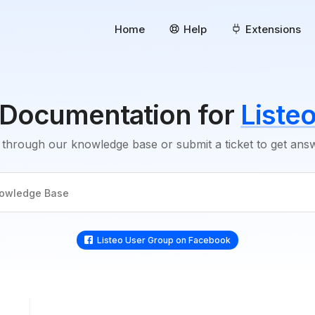
Home
Help
Extensions
Documentation for
Liste
through our knowledge base or submit a ticket to get an
Listeo User Group on Facebook