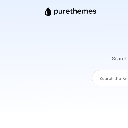
Search 