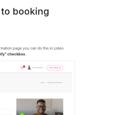
 to booking
rmation page you can do this in Listeo
tify” checkbox.