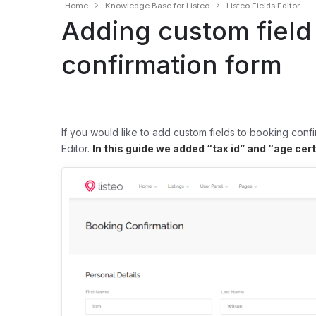
Home
Knowledge Base for Listeo
Listeo Fields Editor
Adding custom field
confirmation form
If you would like to add custom fields to booking confi
Editor.
In this guide we added “tax id” and “age cer