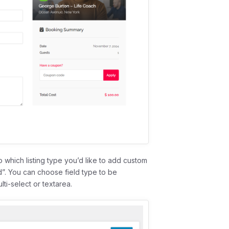
 which listing type you’d like to add custom
d”. You can choose field type to be
ti-select or textarea.