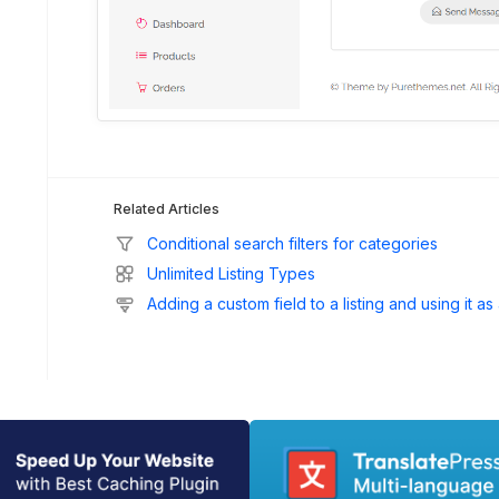
Related Articles
Conditional search filters for categories
Unlimited Listing Types
Adding a custom field to a listing and using it as 