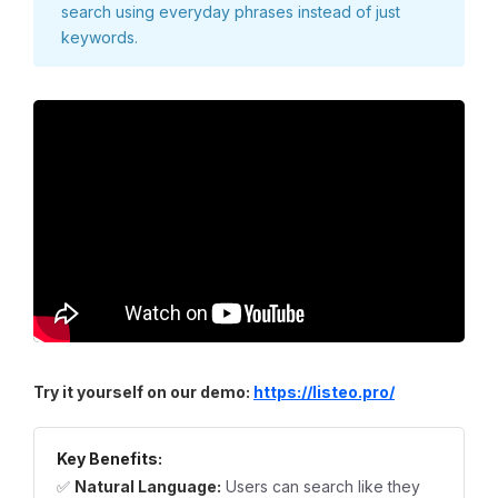
search using everyday phrases instead of just
keywords.
Try it yourself on our demo:
https://listeo.pro/
Key Benefits:
✅
Natural Language:
Users can search like they