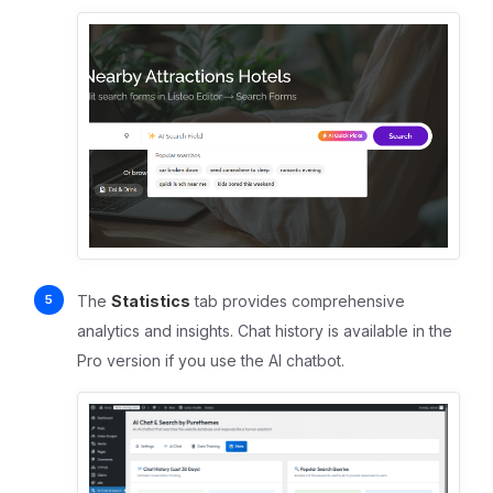
The
Statistics
tab provides comprehensive
analytics and insights. Chat history is available in the
Pro version if you use the AI chatbot.