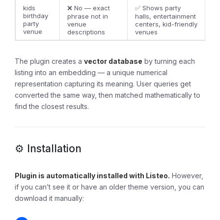
kids
❌ No — exact
✅ Shows party
birthday
phrase not in
halls, entertainment
party
venue
centers, kid-friendly
venue
descriptions
venues
The plugin creates a
vector database
by turning each
listing into an embedding — a unique numerical
representation capturing its meaning. User queries get
converted the same way, then matched mathematically to
find the closest results.
⚙️ Installation
Plugin is automatically installed with Listeo.
However,
if you can’t see it or have an older theme version, you can
download it manually: