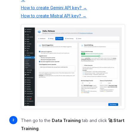
How to create Gemini API key? →
How to create Mistral API key? →
Then go to the
Data Training
tab and click
🚀 Start
Training
.