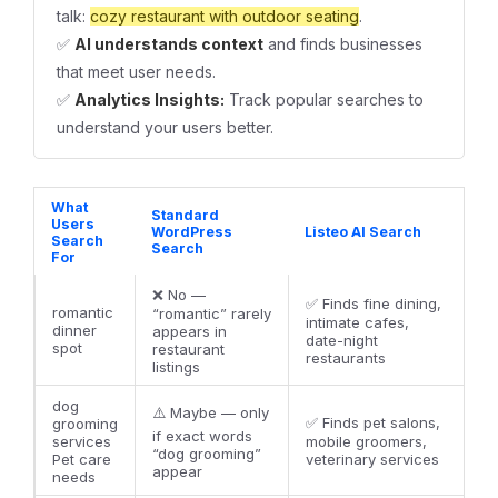
talk:
cozy restaurant with outdoor seating
.
✅
AI understands context
and finds businesses
that meet user needs.
✅
Analytics Insights:
Track popular searches to
understand your users better.
What
Standard
Users
WordPress
Listeo AI Search
Search
Search
For
❌ No —
✅ Finds fine dining,
romantic
“romantic” rarely
intimate cafes,
dinner
appears in
date-night
spot
restaurant
restaurants
listings
dog
⚠️ Maybe — only
✅ Finds pet salons,
grooming
if exact words
services
mobile groomers,
“dog grooming”
Pet care
veterinary services
appear
needs