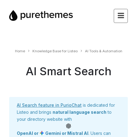
Home
Knowledge Base for Listeo
AI Tools & Automation
AI Smart Search
AI Search feature in PurioChat
is dedicated for
Listeo and brings
natural language search
to
your directory website with
OpenAI or
Gemini or Mistral AI
. Users can