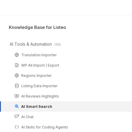
Knowledge Base for Listeo
AI Tools & Automation
(10)
Translation Importer
WP All Import / Export
Regions Importer
Listing Data Importer
AI Reviews Highlights
AI Smart Search
AI Chat
AI Skills for Coding Agents