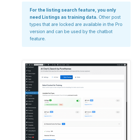
For the listing search feature, you only
need Listings as training data.
Other post
types that are locked are available in the Pro
version and can be used by the chatbot
feature.