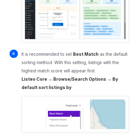
It is recommended to set
Best Match
as the default
sorting method. With this setting, listings with the
highest match score will appear first.
Listeo Core → Browse/Search Options → By
default sort listings by