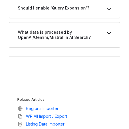
Should I enable 'Query Expansion'?
What data is processed by
OpenAI/Gemini/Mistral in AI Search?
Related Articles
Regions Importer
WP All Import / Export
Listing Data Importer