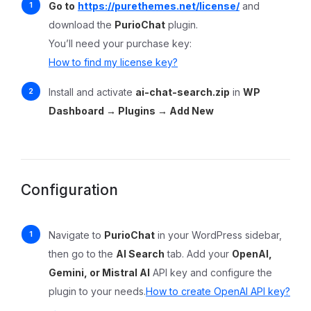
Go to
https://purethemes.net/license/
and
download the
PurioChat
plugin.
You’ll need your purchase key:
How to find my license key?
Install and activate
ai-chat-search.zip
in
WP
Dashboard → Plugins → Add New
Configuration
Navigate to
PurioChat
in your WordPress sidebar,
then go to the
AI Search
tab. Add your
OpenAI,
Gemini, or Mistral AI
API key and configure the
plugin to your needs.
How to create OpenAI API key?
→