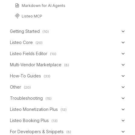
Markdown for AI Agents
Listeo MCP
Getting Started
(10)
Listeo Core
(20)
Listeo Fields Editor
(10)
Multi-Vendor Marketplace
(8)
How-To Guides
(33)
Other
(20)
Troubleshooting
(15)
Listeo Monetization Plus
(12)
Listeo Booking Plus
(13)
For Developers & Snippets
(8)