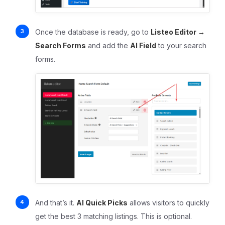
Once the database is ready, go to
Listeo Editor →
Search Forms
and add the
AI Field
to your search
forms.
And that’s it.
AI Quick Picks
allows visitors to quickly
get the best 3 matching listings. This is optional.