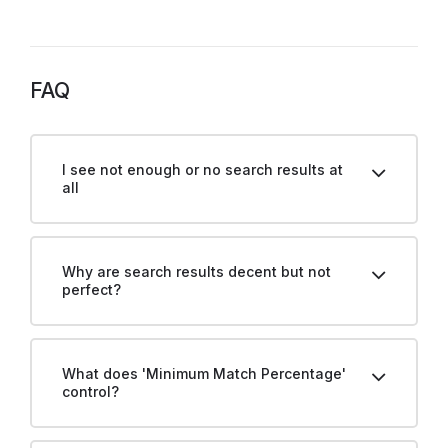
FAQ
I see not enough or no search results at
all
Why are search results decent but not
perfect?
What does 'Minimum Match Percentage'
control?