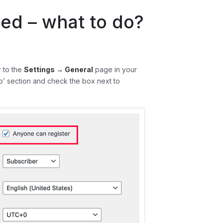
led – what to do?
r to the
Settings → General
page in your
’ section and check the box next to