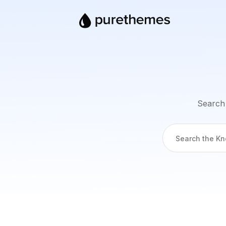
Search 