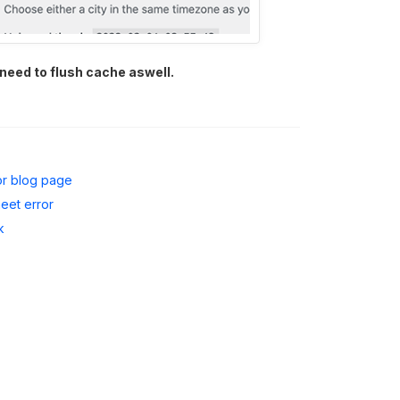
 need to flush cache aswell.
or blog page
heet error
k