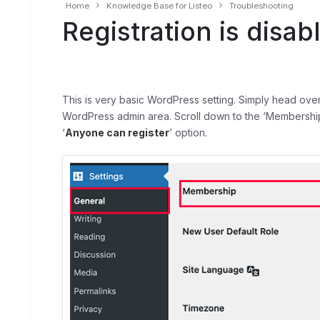
Home
Knowledge Base for Listeo
Troubleshooting
Registration is disab
This is very basic WordPress setting. Simply head ove
WordPress admin area. Scroll down to the ‘Membership
‘
Anyone can register
’ option.