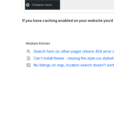
If you have caching enabled on your website you’d
Related Articles
Search form (or other page) returns 404 error 
Can't install theme - missing the style.css styles
No listings on map, location search doesn't wor