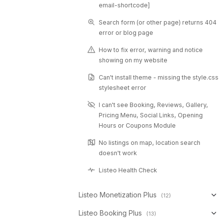
email-shortcode]
Search form (or other page) returns 404
error or blog page
How to fix error, warning and notice
showing on my website
Can't install theme - missing the style.css
stylesheet error
I can't see Booking, Reviews, Gallery,
Pricing Menu, Social Links, Opening
Hours or Coupons Module
No listings on map, location search
doesn't work
Listeo Health Check
Listeo Monetization Plus
(12)
Listeo Booking Plus
(13)