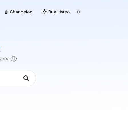
Changelog
Buy Listeo
o
🙂
swers