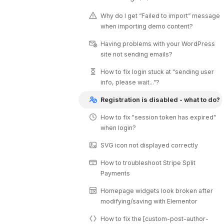
Why do I get “Failed to import” message
when importing demo content?
Having problems with your WordPress
site not sending emails?
How to fix login stuck at "sending user
info, please wait..."?
Registration is disabled - what to do?
How to fix "session token has expired"
when login?
SVG icon not displayed correctly
How to troubleshoot Stripe Split
Payments
Homepage widgets look broken after
modifying/saving with Elementor
How to fix the [custom-post-author-