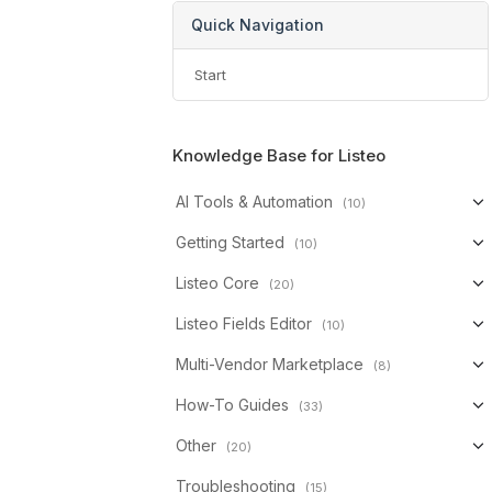
Quick Navigation
Start
Knowledge Base for Listeo
AI Tools & Automation
(10)
Getting Started
(10)
Listeo Core
(20)
Listeo Fields Editor
(10)
Multi-Vendor Marketplace
(8)
How-To Guides
(33)
Other
(20)
Troubleshooting
(15)