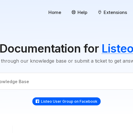
Home
Help
Extensions
Documentation for
Liste
through our knowledge base or submit a ticket to get an
Listeo User Group on Facebook