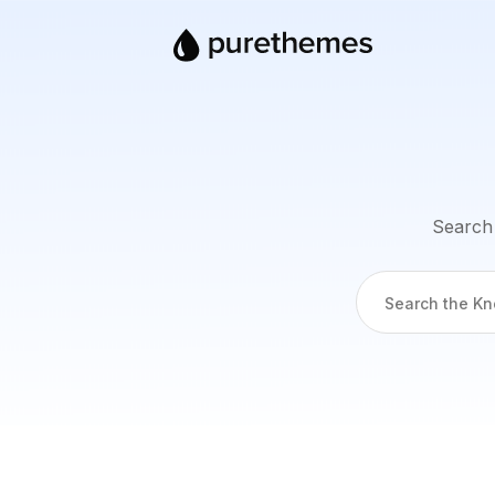
Search 