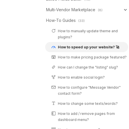
Multi-Vendor Marketplace
(8)
How-To Guides
(33)
How to manually update theme and
plugins?
How to speed up your website? 🚀
How to make pricing package featured?
How can I change the "listing" slug?
How to enable social login?
How to configure "Message Vendor"
contact form?
How to change some texts/words?
How to add / remove pages from
dashboard menu?