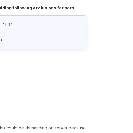
dding following exclusions for both:
.*).js

js
t this could be demanding on server because