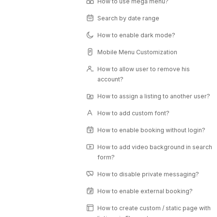
How to use mega menu?
Search by date range
How to enable dark mode?
Mobile Menu Customization
How to allow user to remove his
account?
How to assign a listing to another user?
How to add custom font?
How to enable booking without login?
How to add video background in search
form?
How to disable private messaging?
How to enable external booking?
How to create custom / static page with