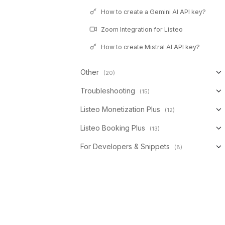
How to create a Gemini AI API key?
Zoom Integration for Listeo
How to create Mistral AI API key?
Other
(20)
Troubleshooting
(15)
Listeo Monetization Plus
(12)
Listeo Booking Plus
(13)
For Developers & Snippets
(8)