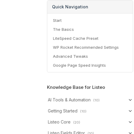
Quick Navigation
Start
The Basics
LiteSpeed Cache Preset
WP Rocket Recommended Settings
Advanced Tweaks
Google Page Speed Insights
Knowledge Base for Listeo
AI Tools & Automation
(10)
Getting Started
(10)
Listeo Core
(20)
Listeo Fields Editor
(10)