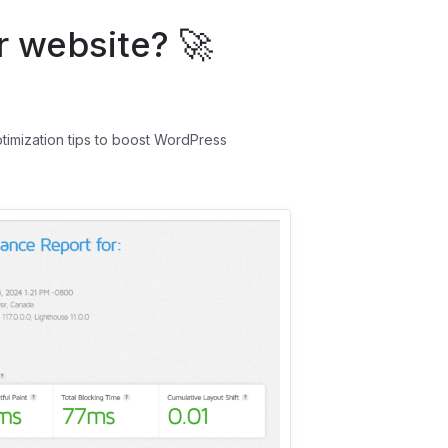
 website? 🚀
ptimization tips to boost WordPress