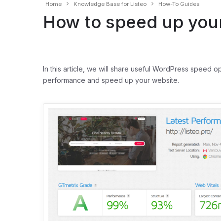
Home
Knowledge Base for Listeo
How-To Guides
How to speed up your
In this article, we will share useful WordPress speed o
performance and speed up your website.