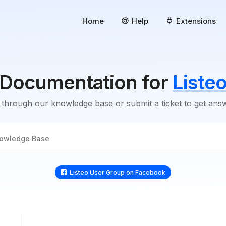
Home
Help
Extensions
Documentation for
Liste
through our knowledge base or submit a ticket to get an
Listeo User Group on Facebook