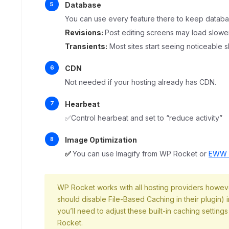
Database
You can use every feature there to keep databa
Revisions:
Post editing screens may load slowe
Transients:
Most sites start seeing noticeable 
CDN
Not needed if your hosting already has CDN.
Hearbeat
✅Control hearbeat and set to “reduce activity”
Image Optimization
✅
You can use Imagify from WP Rocket or
EWW I
WP Rocket works with all hosting providers however
should disable File-Based Caching in their plugin)
you’ll need to adjust these built-in caching settings
Rocket.