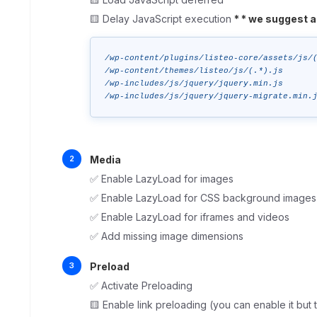
🟨 Delay JavaScript execution
*
* we suggest a
/wp-content/plugins/listeo-core/assets/js/(
/wp-content/themes/listeo/js/(.*).js

/wp-includes/js/jquery/jquery.min.js

/wp-includes/js/jquery/jquery-migrate.min.
Media
✅ Enable LazyLoad for images
✅ Enable LazyLoad for CSS background images
✅ Enable LazyLoad for iframes and videos
✅ Add missing image dimensions
Preload
✅ Activate Preloading
🟨 Enable link preloading (you can enable it bu