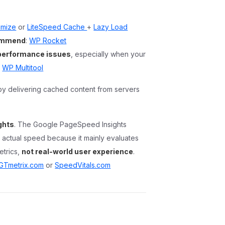
imize
or
LiteSpeed Cache
+
Lazy Load
commend
:
WP Rocket
 performance issues
, especially when your
y
WP Multitool
by delivering cached content from servers
ghts
. The Google PageSpeed Insights
’s actual speed because it mainly evaluates
etrics,
not real-world user experience
.
GTmetrix.com
or
SpeedVitals.com