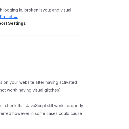
 logging in, broken layout and visual
Preset →
ort Settings
rs on your website after having activated
 not worth having visual glitches)
ut check that JavaScript still works properly
deferred however in some cases could cause