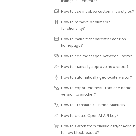
listings in Elementor
How to use mapbox custom map styles?
How to remove bookmarks
functionality?
How to make transparent header on
homepage?
How to see messages between users?
How to manually approve new users?
How to automatically geolocate visitor?
How to export element from one home
version to another?
How to Translate a Theme Manually
How to create Open AI API key?
How to switch from classic cart/checkout
to new block-based?