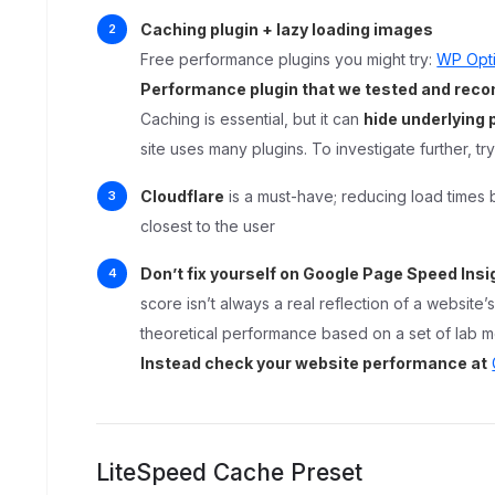
Caching plugin + lazy loading images
Free performance plugins you might try:
WP Opt
Performance plugin that we tested and re
Caching is essential, but it can
hide underlying
site uses many plugins. To investigate further, tr
Cloudflare
is a must-have; reducing load times 
closest to the user
Don’t fix yourself on Google Page Speed Insi
score isn’t always a real reflection of a website
theoretical performance based on a set of lab m
Instead check your website performance at
LiteSpeed Cache Preset