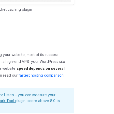
cket caching plugin
g your website, most of its success
ith a high-end VPS your WordPress site
se website
speed depends on several
n read our
fastest hosting comparison
or Listeo – you can measure your
ark Tool
plugin score above 8.0 is