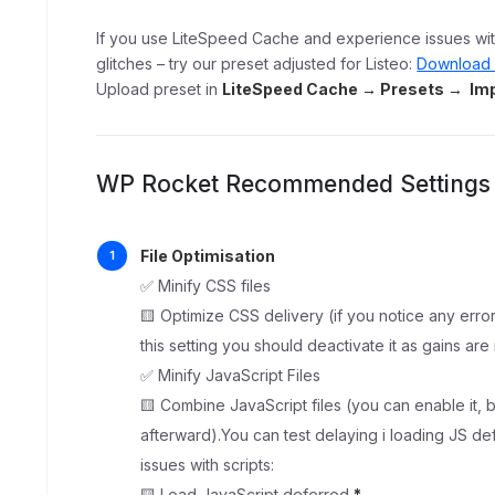
If you use LiteSpeed Cache and experience issues with
glitches – try our preset adjusted for Listeo:
Download 
Upload preset in
LiteSpeed Cache → Presets → Imp
WP Rocket Recommended Settings
File Optimisation
✅ Minify CSS files
🟨 Optimize CSS delivery (if you notice any erro
this setting you should deactivate it as gains are
✅ Minify JavaScript Files
🟨 Combine JavaScript files (you can enable it, b
afterward).You can test delaying i loading JS 
issues with scripts:
🟨 Load JavaScript deferred
*