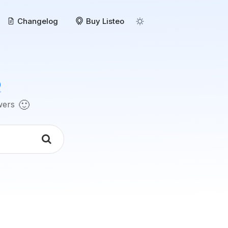
Changelog
Buy Listeo
o
🙂
swers