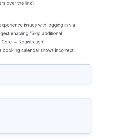
rs over the link)
experience issues with logging in via
ggest enabling “Skip additional
eo Core → Registration)
he booking calendar shows incorrect