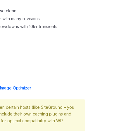
se clean.
r with many revisions
slowdowns with 10k+ transients
mage Optimizer
, certain hosts (like SiteGround – you
 include their own caching plugins and
 for optimal compatibility with WP