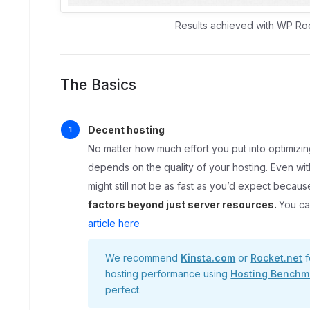
Results achieved with WP Ro
The Basics
Decent hosting
No matter how much effort you put into optimizin
depends on the quality of your hosting. Even w
might still not be as fast as you’d expect becau
factors beyond just server resources.
You ca
article here
We recommend
Kinsta.com
or
Rocket.net
f
hosting performance using
Hosting Benchm
perfect.