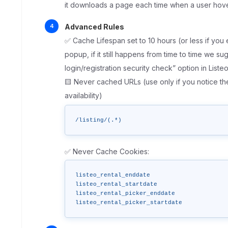
it downloads a page each time when a user hove
Advanced Rules
✅ Cache Lifespan set to 10 hours (or less if you 
popup, if it still happens from time to time we su
login/registration security check” option in List
🟨 Never cached URLs (use only if you notice t
availability)
/listing/(.*)
✅ Never Cache Cookies:
listeo_rental_enddate

listeo_rental_startdate 

listeo_rental_picker_enddate

listeo_rental_picker_startdate