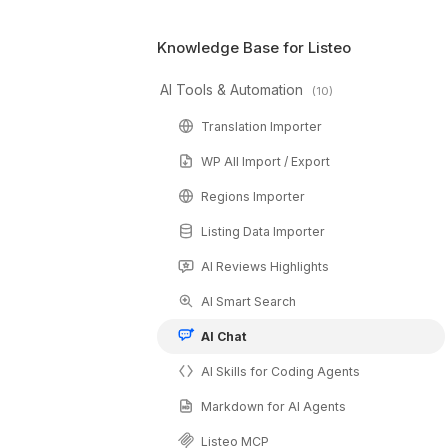
📄 Can I add PDF files to training data?
Knowledge Base for Listeo
✅ Is this right fit for my website?
Elementor Widget and Shortcode
AI Tools & Automation
(10)
Translation Importer
WP All Import / Export
Regions Importer
Listing Data Importer
AI Reviews Highlights
AI Smart Search
AI Chat
AI Skills for Coding Agents
Markdown for AI Agents
Listeo MCP