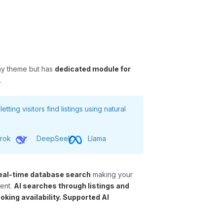
ny theme but has
dedicated module for
s
.
 letting visitors find listings using natural
rok
DeepSeek
Llama
eal-time database search
making your
ment.
AI searches through listings and
oking availability. Supported AI