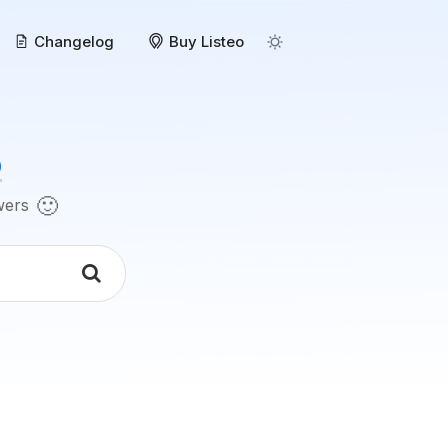
Changelog
Buy Listeo
o
🙂
swers