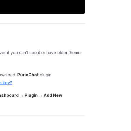
r if you can’t see it or have older theme
ownload
PurioChat
plugin
e key?
shboard → Plugin → Add New