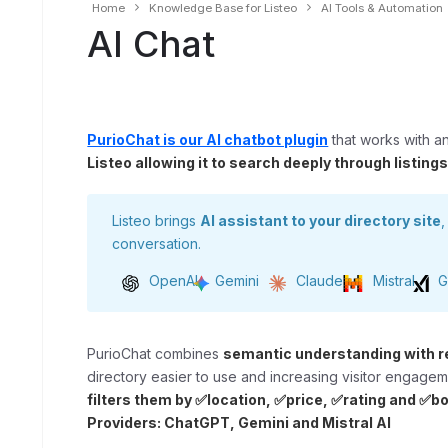
Home
Knowledge Base for Listeo
AI Tools & Automation
AI Chat
PurioChat is our AI chatbot plugin
that works with a
Listeo allowing it to search deeply through listing
Listeo brings
AI assistant to your directory site
,
conversation.
OpenAI
Gemini
Claude
Mistral
G
PurioChat combines
semantic understanding with r
directory easier to use and increasing visitor engage
filters them by ✅location, ✅price, ✅rating and ✅bo
Providers: ChatGPT, Gemini and Mistral AI