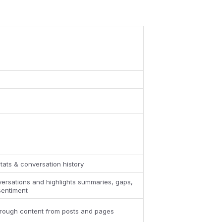
tats & conversation history
ersations and highlights summaries, gaps,
sentiment
hrough content from posts and pages