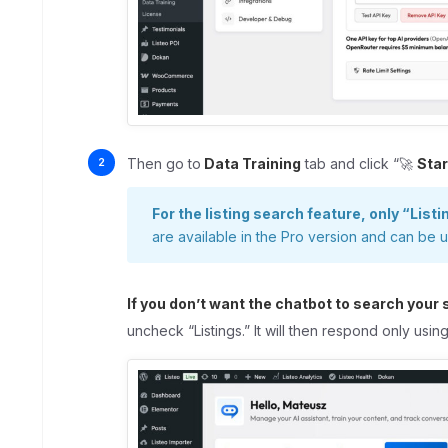
Then go to
Data Training
tab and click “🚀
Star
For the listing search feature, only “Listi
are available in the Pro version and can be 
If you don’t want the chatbot to search your 
uncheck “Listings.” It will then respond only usi