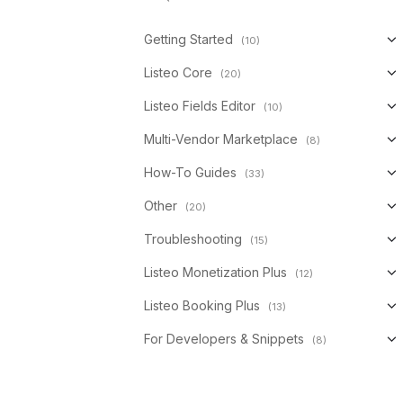
Getting Started
(10)
Listeo Core
(20)
Listeo Fields Editor
(10)
Multi-Vendor Marketplace
(8)
How-To Guides
(33)
Other
(20)
Troubleshooting
(15)
Listeo Monetization Plus
(12)
Listeo Booking Plus
(13)
For Developers & Snippets
(8)