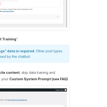
t Training
“.
ngs” data is required
. Other post types
used by the chatbot.
site content
, skip data training and
ng your
Custom System Prompt (see FAQ)
.