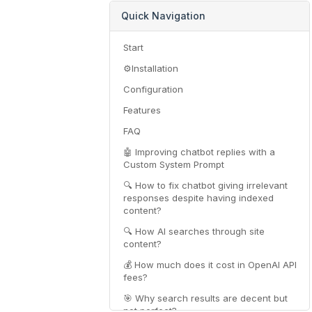
Quick Navigation
Start
⚙️Installation
Configuration
Features
FAQ
🤖 Improving chatbot replies with a
Custom System Prompt
🔍 How to fix chatbot giving irrelevant
responses despite having indexed
content?
🔍 How AI searches through site
content?
💰 How much does it cost in OpenAI API
fees?
🎯 Why search results are decent but
not perfect?