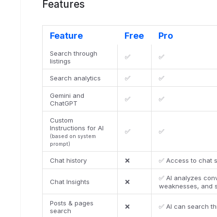
Features
Feature
Free
Pro
Search through
✅
✅
listings
Search analytics
✅
✅
Gemini and
✅
✅
ChatGPT
Custom
Instructions for AI
✅
✅
(based on system
prompt)
Chat history
❌
✅ Access to chat s
✅ AI analyzes conv
Chat Insights
❌
weaknesses, and 
Posts & pages
❌
✅ AI can search t
search