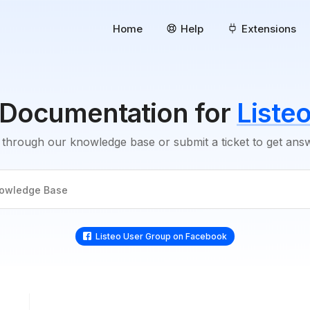
Home
Help
Extensions
Documentation for
Liste
through our knowledge base or submit a ticket to get an
Listeo User Group on Facebook