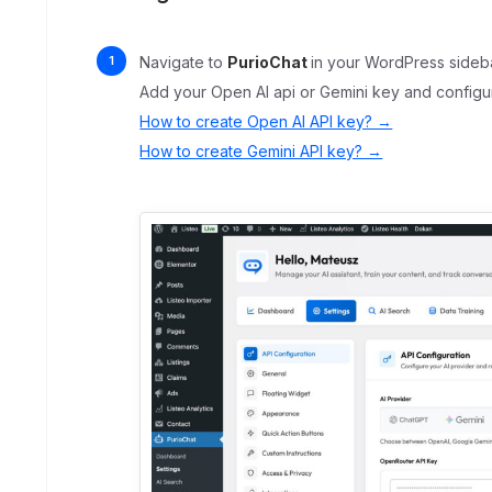
Navigate to
PurioChat
in your WordPress sideba
Add your Open AI api or Gemini key and configu
How to create Open AI API key? →
How to create Gemini API key? →