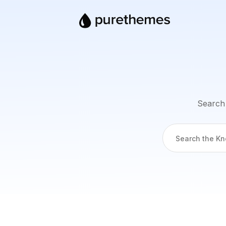
Search 