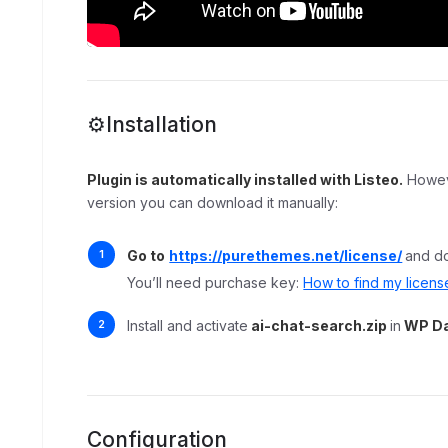
⚙️Installation
Plugin is automatically installed with Listeo.
Howeve
version you can download it manually:
Go to
https://purethemes.net/license/
and d
You’ll need purchase key:
How to find my licens
Install and activate
ai-chat-search.zip
in
WP Da
Configuration