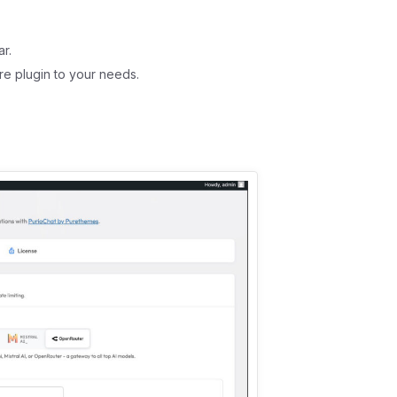
r.
re plugin to your needs.