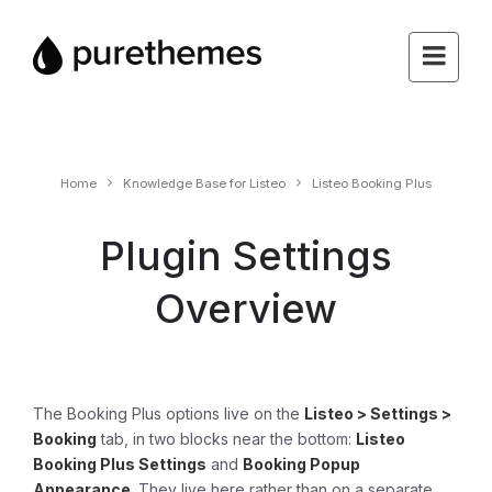
Home
Knowledge Base for Listeo
Listeo Booking Plus
Plugin Settings
Overview
The Booking Plus options live on the
Listeo > Settings >
Booking
tab, in two blocks near the bottom:
Listeo
Booking Plus Settings
and
Booking Popup
Appearance
. They live here rather than on a separate