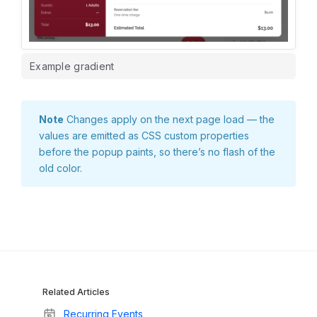
Example gradient
Note
Changes apply on the next page load — the
values are emitted as CSS custom properties
before the popup paints, so there’s no flash of the
old color.
Related Articles
Recurring Events