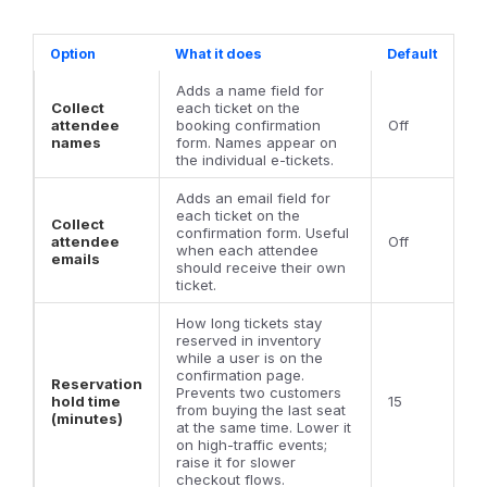
Option
What it does
Default
Adds a name field for
Collect
each ticket on the
attendee
booking confirmation
Off
names
form. Names appear on
the individual e-tickets.
Adds an email field for
each ticket on the
Collect
confirmation form. Useful
attendee
Off
when each attendee
emails
should receive their own
ticket.
How long tickets stay
reserved in inventory
while a user is on the
confirmation page.
Reservation
Prevents two customers
hold time
15
from buying the last seat
(minutes)
at the same time. Lower it
on high-traffic events;
raise it for slower
checkout flows.