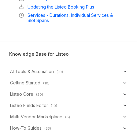
Updating the Listeo Booking Plus
Services - Durations, Individual Services &
Slot Spans
Knowledge Base for Listeo
AI Tools & Automation
(10)
Getting Started
(10)
Listeo Core
(20)
Listeo Fields Editor
(10)
Multi-Vendor Marketplace
(8)
How-To Guides
(33)