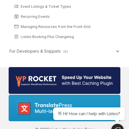
Event Listings & Ticket Types
Recurring Events
Managing Resources from the Front-End
Listeo Booking Plus Changelog
For Developers & Snippets
(8)
👋 Hi! How can I help with Listeo?