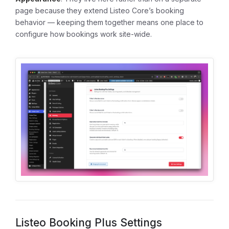
page because they extend Listeo Core’s booking
behavior — keeping them together means one place to
configure how bookings work site-wide.
Listeo Booking Plus Settings