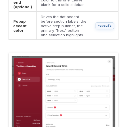
end
blank for a solid sidebar.
(optional)
Drives the dot accent
Popup
before section labels, the
accent
active step number, the
#3b82f6
color
primary "Next" button
and selection highlights.