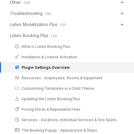
Other
(20)
Troubleshooting
(15)
Listeo Monetization Plus
(12)
Listeo Booking Plus
(13)
What is Listeo Booking Plus
Installation & License Activation
Plugin Settings Overview
Resources - Employees, Rooms & Equipment
Customizing Templates in a Child Theme
Updating the Listeo Booking Plus
Pricing Extras & Repeatable Fees
Services - Durations, Individual Services & Slot Spans
The Booking Popup - Appearance & Steps