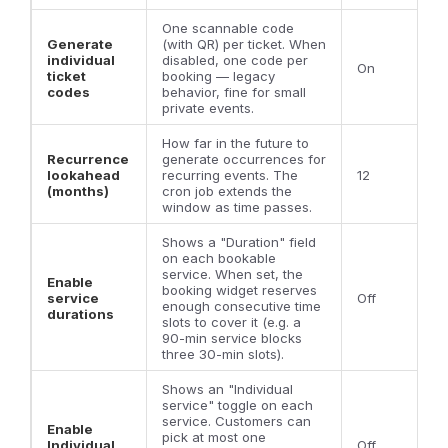
One scannable code
Generate
(with QR) per ticket. When
individual
disabled, one code per
On
ticket
booking — legacy
codes
behavior, fine for small
private events.
How far in the future to
Recurrence
generate occurrences for
lookahead
recurring events. The
12
(months)
cron job extends the
window as time passes.
Shows a "Duration" field
on each bookable
service. When set, the
Enable
booking widget reserves
service
Off
enough consecutive time
durations
slots to cover it (e.g. a
90-min service blocks
three 30-min slots).
Shows an "Individual
service" toggle on each
service. Customers can
Enable
pick at most one
Individual
Off