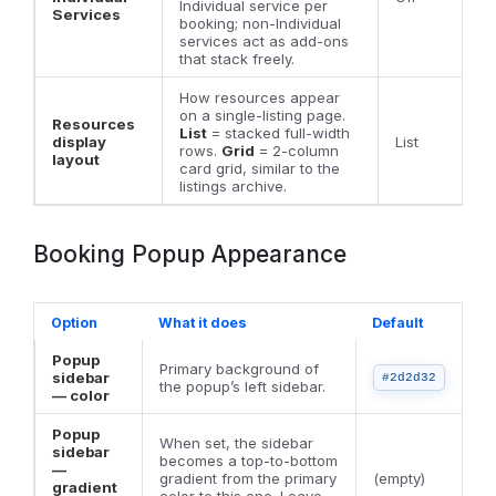
Individual service per
Services
booking; non-Individual
services act as add-ons
that stack freely.
How resources appear
on a single-listing page.
Resources
List
= stacked full-width
display
List
rows.
Grid
= 2-column
layout
card grid, similar to the
listings archive.
Booking Popup Appearance
Option
What it does
Default
Popup
Primary background of
sidebar
#2d2d32
the popup’s left sidebar.
— color
Popup
When set, the sidebar
sidebar
becomes a top-to-bottom
—
gradient from the primary
(empty)
gradient
color to this one. Leave