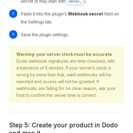
secret (it may start with
).
whsec_
Paste it into the plugin’s
Webhook secret
field on
the Settings tab.
Save the plugin settings.
Warning: your server clock must be accurate
Dodo webhook signatures are time-checked, with
a tolerance of 5 minutes. If your server’s clock is
wrong by more than that, valid webhooks will be
rejected and access will not be granted. If
webhooks are failing for no clear reason, ask your
host to confirm the server time is correct.
Step 5: Create your product in Dodo