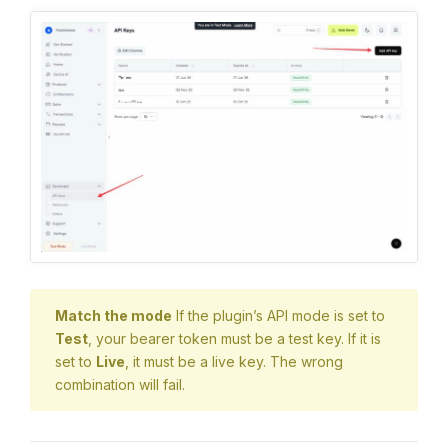
Match the mode
If the plugin’s API mode is set to
Test
, your bearer token must be a test key. If it is
set to
Live
, it must be a live key. The wrong
combination will fail.