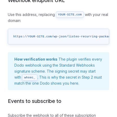
Webhook endpoint URL
Use this address, replacing
with your real
YOUR-SITE.com
domain:
https://YOUR-SITE.com/wp-json/listeo-recurring-packages/
How verification works
The plugin verifies every
Dodo webhook using the Standard Webhooks
signature scheme. The signing secret may start
with
. This is why the secret in Step 2 must
whsec_
match the one Dodo shows you here.
Events to subscribe to
Subscribe the webhook to all of these subscription