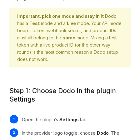
Important: pick one mode and stay in it
Dodo
has a
Test
mode and a
Live
mode. Your API mode,
bearer token, webhook secret, and product IDs
must all belong to the
same
mode. Mixing a test
token with a live product ID (or the other way
round) is the most common reason a Dodo setup
does not work.
Step 1: Choose Dodo in the plugin
Settings
Open the plugin’s
Settings
tab.
In the provider logo toggle, choose
Dodo
. The