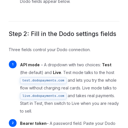
Dodo fields appear below.
Step 2: Fill in the Dodo settings fields
Three fields control your Dodo connection.
API mode
– A dropdown with two choices:
Test
(the default) and
Live
. Test mode talks to the host
and lets you try the whole
test.dodopayments.com
flow without charging real cards. Live mode talks to
and takes real payments.
live.dodopayments.com
Start in Test, then switch to Live when you are ready
to sell.
Bearer token
– A password field. Paste your Dodo