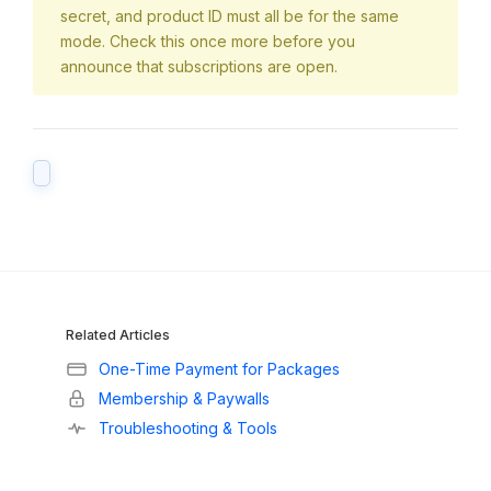
secret, and product ID must all be for the same
mode. Check this once more before you
announce that subscriptions are open.
Related Articles
One-Time Payment for Packages
Membership & Paywalls
Troubleshooting & Tools