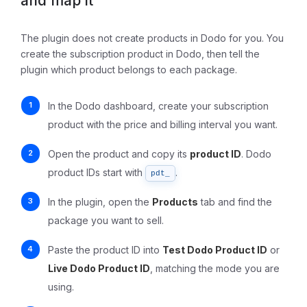
and map it
The plugin does not create products in Dodo for you. You
create the subscription product in Dodo, then tell the
plugin which product belongs to each package.
In the Dodo dashboard, create your subscription
product with the price and billing interval you want.
Open the product and copy its
product ID
. Dodo
product IDs start with
.
pdt_
In the plugin, open the
Products
tab and find the
package you want to sell.
Paste the product ID into
Test Dodo Product ID
or
Live Dodo Product ID
, matching the mode you are
using.