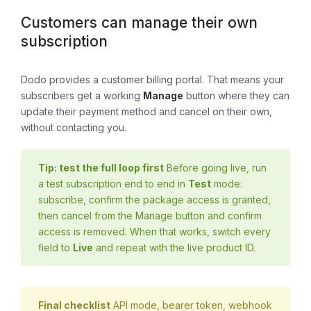
Customers can manage their own
subscription
Dodo provides a customer billing portal. That means your
subscribers get a working
Manage
button where they can
update their payment method and cancel on their own,
without contacting you.
Tip: test the full loop first
Before going live, run
a test subscription end to end in
Test
mode:
subscribe, confirm the package access is granted,
then cancel from the Manage button and confirm
access is removed. When that works, switch every
field to
Live
and repeat with the live product ID.
Final checklist
API mode, bearer token, webhook