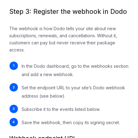
Step 3: Register the webhook in Dodo
The webhook is how Dodo tells your site about new
subscriptions, renewals, and cancellations. Without it,
customers can pay but never receive their package
access.
In the Dodo dashboard, go to the webhooks section
and add a new webhook.
Set the endpoint URL to your site’s Dodo webhook
address (see below).
Subscribe it to the events listed below.
Save the webhook, then copy its signing secret.