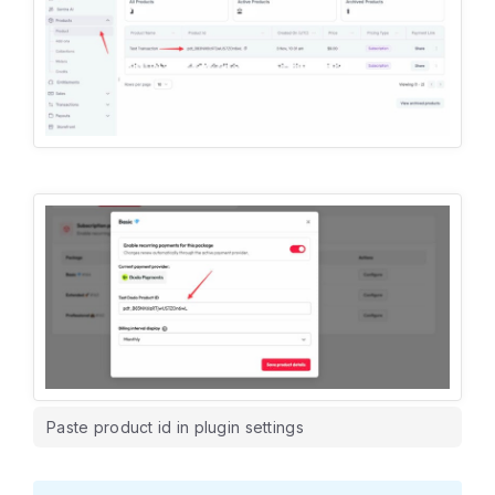
Paste product id in plugin settings