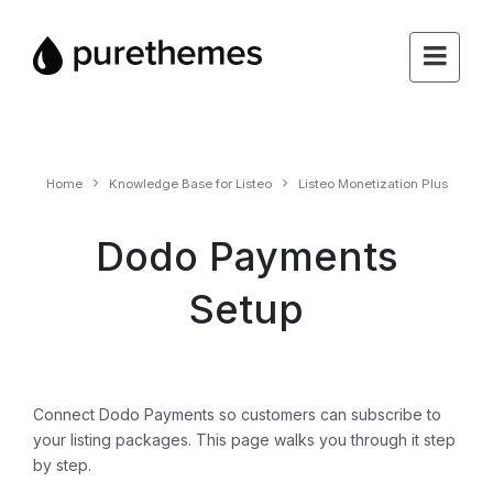
Home
Knowledge Base for Listeo
Listeo Monetization Plus
Dodo Payments
Setup
Connect Dodo Payments so customers can subscribe to
your listing packages. This page walks you through it step
by step.