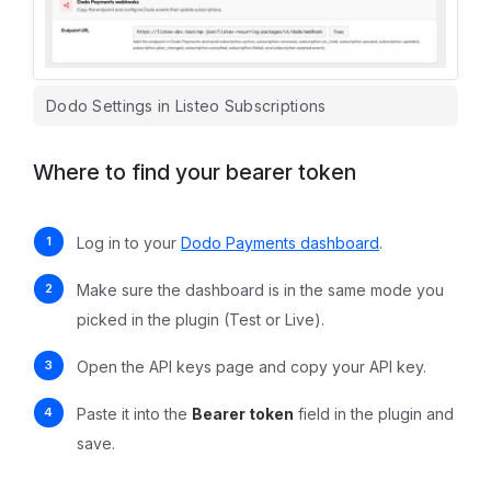
Dodo Settings in Listeo Subscriptions
Where to find your bearer token
Log in to your
Dodo Payments dashboard
.
Make sure the dashboard is in the same mode you
picked in the plugin (Test or Live).
Open the API keys page and copy your API key.
Paste it into the
Bearer token
field in the plugin and
save.