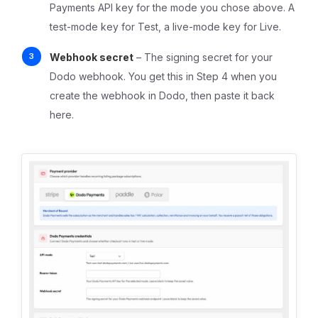
Payments API key for the mode you chose above. A
test-mode key for Test, a live-mode key for Live.
Webhook secret
– The signing secret for your
Dodo webhook. You get this in Step 4 when you
create the webhook in Dodo, then paste it back
here.