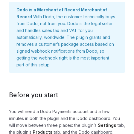
Dodo is a Merchant of Record Merchant of
Record
With Dodo, the customer technically buys
from Dodo, not from you. Dodo is the legal seller
and handles sales tax and VAT for you
automatically, worldwide. The plugin grants and
removes a customer’s package access based on
signed webhook notifications from Dodo, so
getting the webhook right is the most important
part of this setup.
Before you start
You will need a Dodo Payments account and a few
minutes in both the plugin and the Dodo dashboard. You
will move between three places: the plugin’s
Settings
tab,
the plugin’s
Products
tab, and the Dodo dashboard.