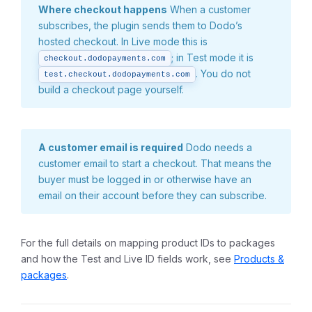
Where checkout happens
When a customer
subscribes, the plugin sends them to Dodo’s
hosted checkout. In Live mode this is
; in Test mode it is
checkout.dodopayments.com
. You do not
test.checkout.dodopayments.com
build a checkout page yourself.
A customer email is required
Dodo needs a
customer email to start a checkout. That means the
buyer must be logged in or otherwise have an
email on their account before they can subscribe.
For the full details on mapping product IDs to packages
and how the Test and Live ID fields work, see
Products &
packages
.