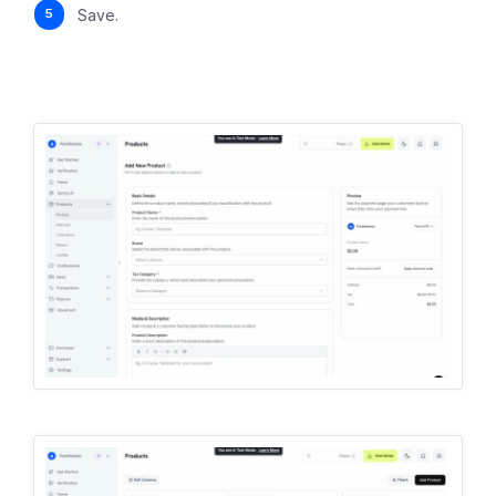
Save.