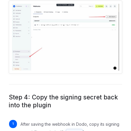
Step 4: Copy the signing secret back
into the plugin
After saving the webhook in Dodo, copy its signing