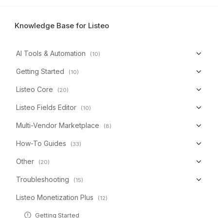
Knowledge Base for Listeo
AI Tools & Automation
(10)
Getting Started
(10)
Listeo Core
(20)
Listeo Fields Editor
(10)
Multi-Vendor Marketplace
(8)
How-To Guides
(33)
Other
(20)
Troubleshooting
(15)
Listeo Monetization Plus
(12)
Getting Started