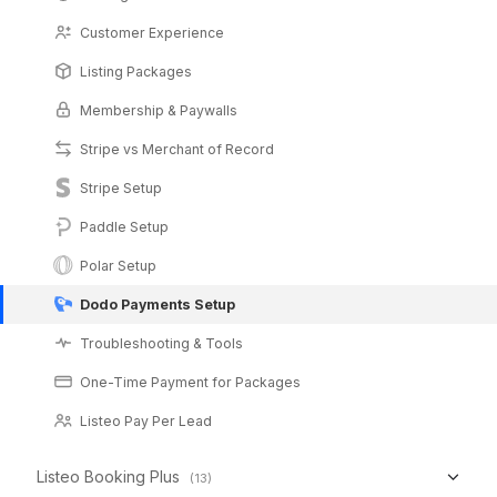
Customer Experience
Listing Packages
Membership & Paywalls
Stripe vs Merchant of Record
Stripe Setup
Paddle Setup
Polar Setup
Dodo Payments Setup
Troubleshooting & Tools
One-Time Payment for Packages
Listeo Pay Per Lead
Listeo Booking Plus
(13)