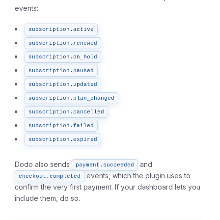
events:
subscription.active
subscription.renewed
subscription.on_hold
subscription.paused
subscription.updated
subscription.plan_changed
subscription.cancelled
subscription.failed
subscription.expired
Dodo also sends
and
payment.succeeded
events, which the plugin uses to
checkout.completed
confirm the very first payment. If your dashboard lets you
include them, do so.