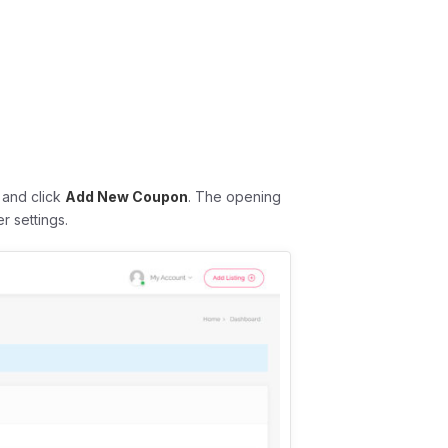
and click
Add New Coupon
. The opening
r settings.