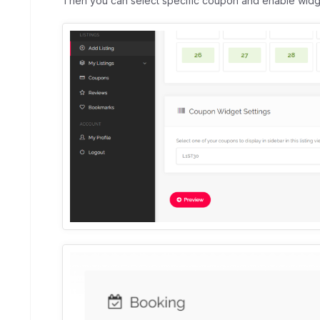
Then you can select specific coupon and enable widget f