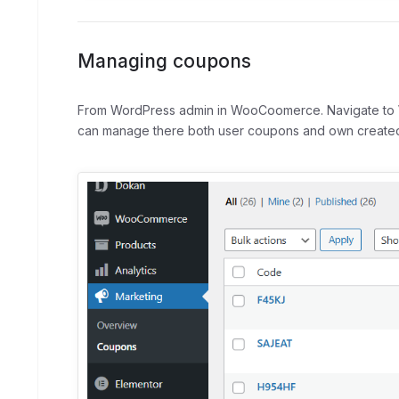
Managing coupons
From WordPress admin in WooCoomerce. Navigate to
can manage there both user coupons and own created