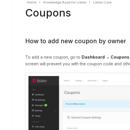
Home
Knowledge Base for Listeo
Listeo Core
Coupons
How to add new coupon by owner
To add a new coupon, go to
Dashboard → Coupons
screen will present you with the coupon code and othe