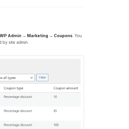
WP Admin → Marketing → Coupons
. You
 by site admin.