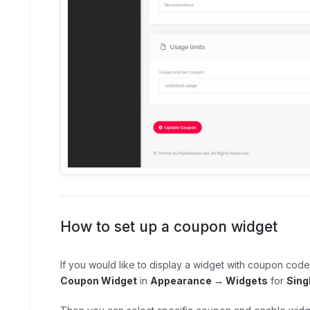
How to set up a coupon widget
If you would like to display a widget with coupon code
Coupon Widget
in
Appearance → Widgets
for
Sing