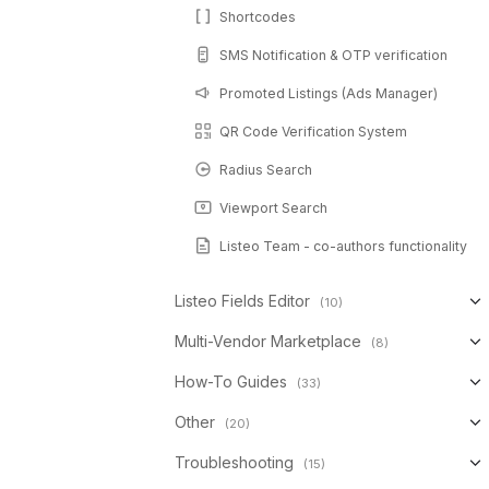
Shortcodes
SMS Notification & OTP verification
Promoted Listings (Ads Manager)
QR Code Verification System
Radius Search
Viewport Search
Listeo Team - co-authors functionality
Listeo Fields Editor
(10)
Multi-Vendor Marketplace
(8)
How-To Guides
(33)
Other
(20)
Troubleshooting
(15)