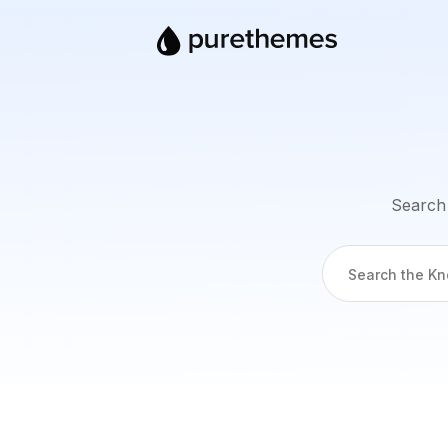
Search 