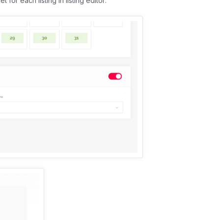
or each listing in listing editor: