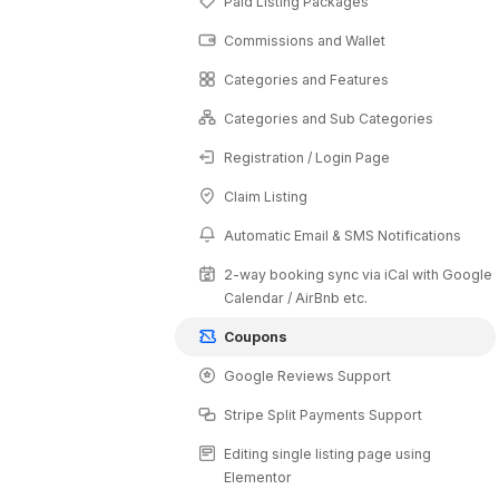
Paid Listing Packages
Commissions and Wallet
Categories and Features
Categories and Sub Categories
Registration / Login Page
Claim Listing
Automatic Email & SMS Notifications
2-way booking sync via iCal with Google
Calendar / AirBnb etc.
Coupons
Google Reviews Support
Stripe Split Payments Support
Editing single listing page using
Elementor