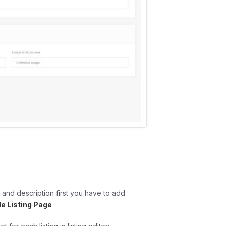
 and description first you have to add
le Listing Page