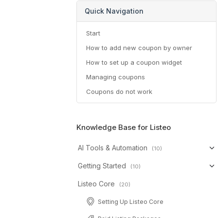
Quick Navigation
Start
How to add new coupon by owner
How to set up a coupon widget
Managing coupons
Coupons do not work
Knowledge Base for Listeo
AI Tools & Automation
(10)
Getting Started
(10)
Listeo Core
(20)
Setting Up Listeo Core