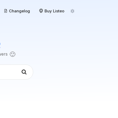
Changelog
Buy Listeo
o
🙂
swers