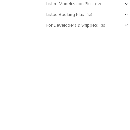
Listeo Monetization Plus
(12)
Listeo Booking Plus
(13)
For Developers & Snippets
(8)