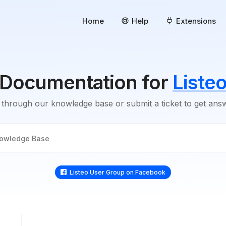
Home
Help
Extensions
Documentation for
Liste
through our knowledge base or submit a ticket to get an
Listeo User Group on Facebook