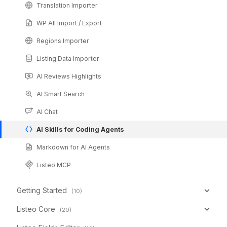
Translation Importer
WP All Import / Export
Regions Importer
Listing Data Importer
AI Reviews Highlights
AI Smart Search
AI Chat
AI Skills for Coding Agents
Markdown for AI Agents
Listeo MCP
Getting Started
(10)
Listeo Core
(20)