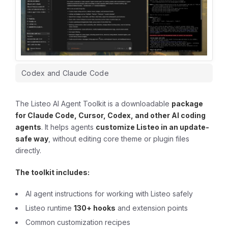
Codex and Claude Code
The Listeo AI Agent Toolkit is a downloadable
package
for Claude Code, Cursor, Codex, and other AI coding
agents
. It helps agents
customize Listeo in an update-
safe way
, without editing core theme or plugin files
directly.
The toolkit includes:
AI agent instructions for working with Listeo safely
Listeo runtime
130+ hooks
and extension points
Common customization recipes