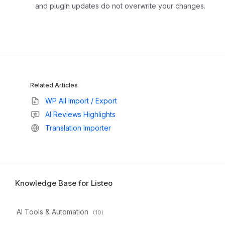
and plugin updates do not overwrite your changes.
Related Articles
WP All Import / Export
AI Reviews Highlights
Translation Importer
Knowledge Base for Listeo
AI Tools & Automation
(10)