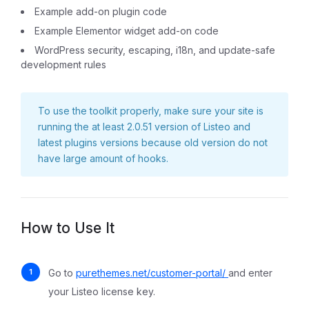
Example add-on plugin code
Example Elementor widget add-on code
WordPress security, escaping, i18n, and update-safe
development rules
To use the toolkit properly, make sure your site is
running the at least 2.0.51 version of Listeo and
latest plugins versions because old version do not
have large amount of hooks.
How to Use It
Go to
purethemes.net/customer-portal/
and enter
your Listeo license key.