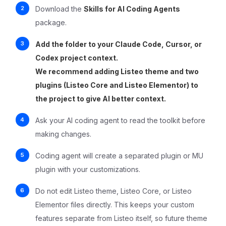
Download the
Skills for AI Coding Agents
package.
Add the folder to your Claude Code, Cursor, or
Codex project context.
We recommend adding Listeo theme and two
plugins (Listeo Core and Listeo Elementor) to
the project to give AI better context.
Ask your AI coding agent to read the toolkit before
making changes.
Coding agent will create a separated plugin or MU
plugin with your customizations.
Do not edit Listeo theme, Listeo Core, or Listeo
Elementor files directly. This keeps your custom
features separate from Listeo itself, so future theme