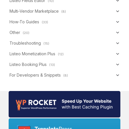
Listeo Fields Editor
(10)
Multi-Vendor Marketplace
(8)
How-To Guides
(33)
Other
(20)
Troubleshooting
(15)
Listeo Monetization Plus
(12)
Listeo Booking Plus
(13)
For Developers & Snippets
(8)