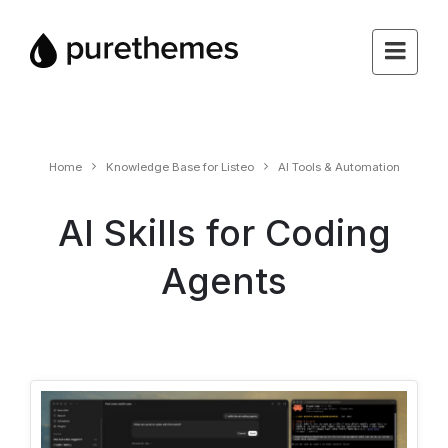
Home
Knowledge Base for Listeo
AI Tools & Automation
AI Skills for Coding
Agents