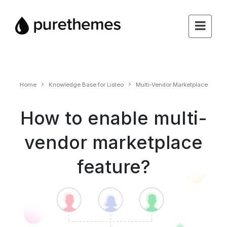
Home
Knowledge Base for Listeo
Multi-Vendor Marketplace
How to enable multi-
vendor marketplace
feature?