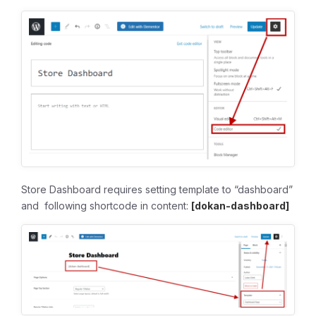
Store Dashboard requires setting template to “dashboard”
and following shortcode in content:
[dokan-dashboard]