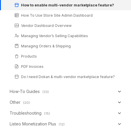
How to enable multi-vendor marketplace feature?
How To Use Store Site Admin Dashboard
Vendor Dashboard Overview
Managing Vendor’s Selling Capabilities
Managing Orders & Shipping
Products
PDF Invoices
Do I need Dokan & multi-vendor marketplace feature?
How-To Guides
(33)
Other
(20)
Troubleshooting
(15)
Listeo Monetization Plus
(12)