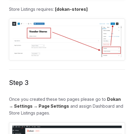
Store Listings requires:
[dokan-stores]
Step 3
Once you created these two pages please go to
Dokan
→ Settings → Page Settings
and assign Dashboard and
Store Listings pages.