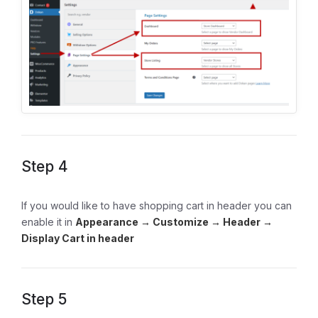
Step 4
If you would like to have shopping cart in header you can
enable it in
Appearance → Customize → Header →
Display Cart in header
Step 5