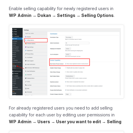
Enable selling capability for newly registered users in
WP
Admin → Dokan → Settings → Selling Options
.
For already registered users you need to add selling
capability for each user by editing user permissions in
WP
Admin → Users → User you want to edit → Selling