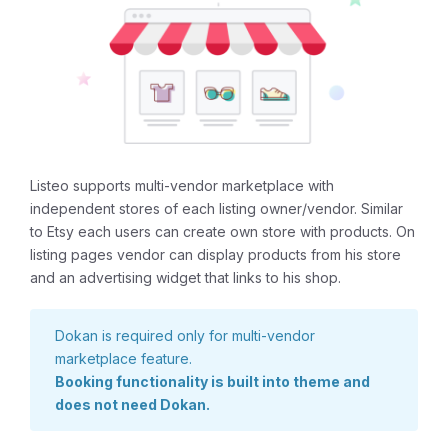
Listeo supports multi-vendor marketplace with
independent stores of each listing owner/vendor. Similar
to Etsy each users can create own store with products. On
listing pages vendor can display products from his store
and an advertising widget that links to his shop.
Dokan is required only for multi-vendor
marketplace feature.
Booking functionality is built into theme and
does not need Dokan.