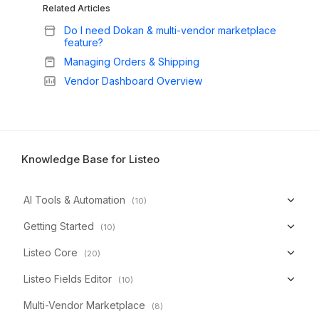
Related Articles
Do I need Dokan & multi-vendor marketplace
feature?
Managing Orders & Shipping
Vendor Dashboard Overview
Knowledge Base for Listeo
AI Tools & Automation
(10)
Getting Started
(10)
Listeo Core
(20)
Listeo Fields Editor
(10)
Multi-Vendor Marketplace
(8)