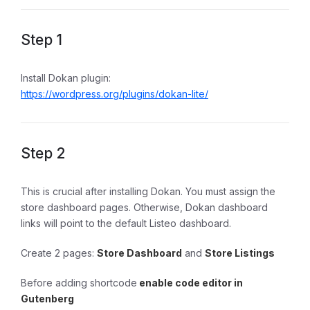
Step 1
Install Dokan plugin:
https://wordpress.org/plugins/dokan-lite/
Step 2
This is crucial after installing Dokan. You must assign the
store dashboard pages. Otherwise, Dokan dashboard
links will point to the default Listeo dashboard.
Create 2 pages:
Store Dashboard
and
Store Listings
Before adding shortcode
enable code editor in
Gutenberg