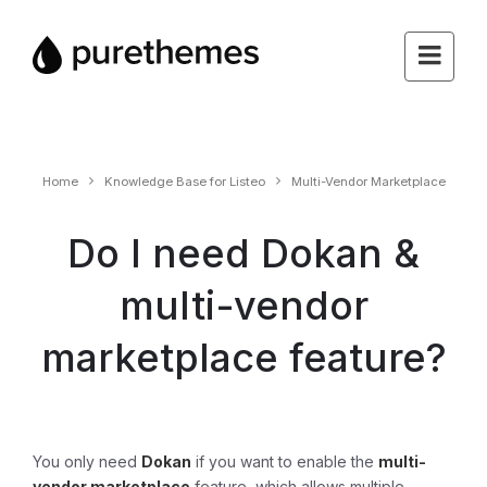
Home
Knowledge Base for Listeo
Multi-Vendor Marketplace
Do I need Dokan &
multi-vendor
marketplace feature?
You only need
Dokan
if you want to enable the
multi-
vendor marketplace
feature, which allows multiple