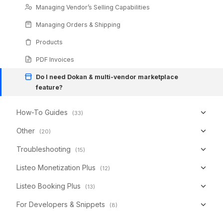
Managing Vendor’s Selling Capabilities
Managing Orders & Shipping
Products
PDF Invoices
Do I need Dokan & multi-vendor marketplace
feature?
How-To Guides
(33)
Other
(20)
Troubleshooting
(15)
Listeo Monetization Plus
(12)
Listeo Booking Plus
(13)
For Developers & Snippets
(8)