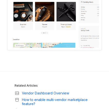
Related Articles
Vendor Dashboard Overview
How to enable multi-vendor marketplace
feature?