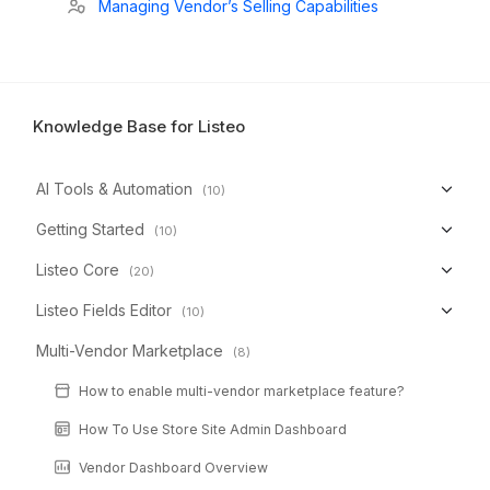
Managing Vendor’s Selling Capabilities
Knowledge Base for Listeo
AI Tools & Automation
(10)
Getting Started
(10)
Listeo Core
(20)
Listeo Fields Editor
(10)
Multi-Vendor Marketplace
(8)
How to enable multi-vendor marketplace feature?
How To Use Store Site Admin Dashboard
Vendor Dashboard Overview