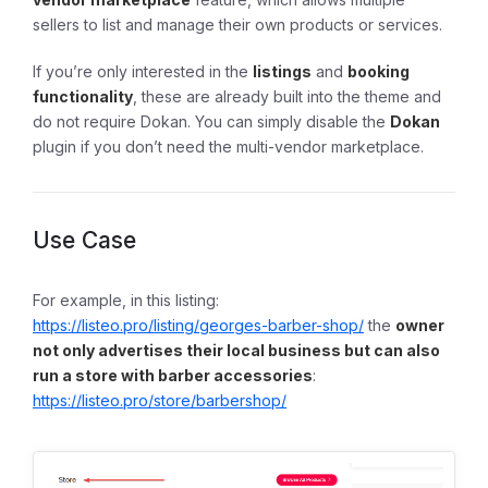
sellers to list and manage their own products or services.
If you’re only interested in the
listings
and
booking
functionality
, these are already built into the theme and
do not require Dokan. You can simply disable the
Dokan
plugin if you don’t need the multi-vendor marketplace.
Use Case
For example, in this listing:
https://listeo.pro/listing/georges-barber-shop/
the
owner
not only advertises their local business but can also
run a store with barber accessories
:
https://listeo.pro/store/barbershop/