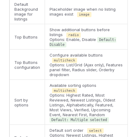
Default
Background
Placeholder image when no listing
image for
images exist
image
listings
Show additional buttons before
listings
radio
Top Buttons
Options: Enable, Disable
Default:
Disable
Configure available buttons
multicheck
Top Buttons
Options: List/Grid (Ajax only), Features
configuration
panel filter, Radius slider, Orderby
dropdown
Available sorting options
multicheck
Options: Highest Rated, Most
Sort by
Reviewed, Newest Listings, Oldest
options
Listings, Alphabetically, Featured,
Most Views, Verified, Upcoming
Event, Nearest First, Random
Default: Multiple selected
Default sort order
select
Options: Newest Listings, Highest