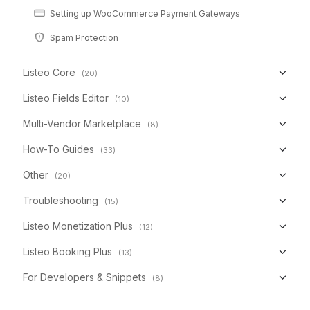
Setting up WooCommerce Payment Gateways
Spam Protection
Listeo Core
(20)
Listeo Fields Editor
(10)
Multi-Vendor Marketplace
(8)
How-To Guides
(33)
Other
(20)
Troubleshooting
(15)
Listeo Monetization Plus
(12)
Listeo Booking Plus
(13)
For Developers & Snippets
(8)