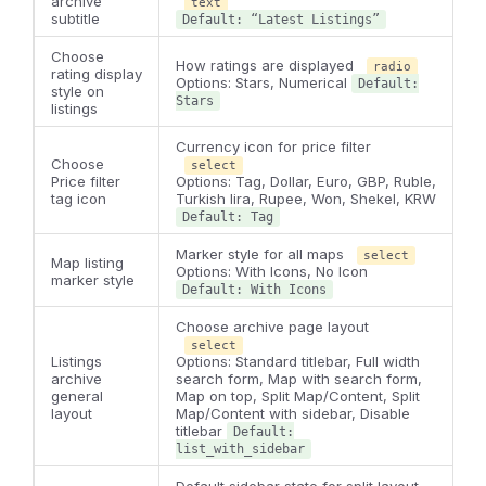
archive
text
subtitle
Default: “Latest Listings”
Choose
How ratings are displayed
radio
rating display
Options: Stars, Numerical
Default:
style on
Stars
listings
Currency icon for price filter
Choose
select
Price filter
Options: Tag, Dollar, Euro, GBP, Ruble,
tag icon
Turkish lira, Rupee, Won, Shekel, KRW
Default: Tag
Marker style for all maps
select
Map listing
Options: With Icons, No Icon
marker style
Default: With Icons
Choose archive page layout
select
Listings
Options: Standard titlebar, Full width
archive
search form, Map with search form,
general
Map on top, Split Map/Content, Split
layout
Map/Content with sidebar, Disable
titlebar
Default:
list_with_sidebar
Default sidebar state for split layout