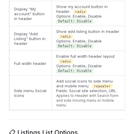
Show my account button in
Display “My
header
radio
account” button
Options: Enable, Disable
in header
Default: Disable
Show add listing button in header
Display “Add
radio
Listing” button in
Options: Enable, Disable
header
Default: Disable
Enable full width header layout
radio
Full width header
Options: Enable, Disable
Default: Disable
Add social icons to side menu
and mobile menu
repeater
Side menu Social
Fields: Social site selection, URL
Icons
Applies to Header with Search form
and side moving menu or mobile
menu
📋 Listings List Options