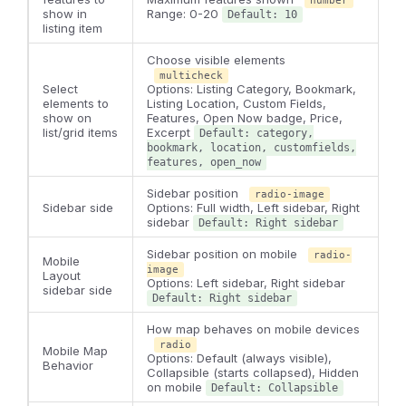
number
show in
Range: 0-20
Default: 10
listing item
Choose visible elements
multicheck
Select
Options: Listing Category, Bookmark,
elements to
Listing Location, Custom Fields,
show on
Features, Open Now badge, Price,
list/grid items
Excerpt
Default: category,
bookmark, location, customfields,
features, open_now
Sidebar position
radio-image
Sidebar side
Options: Full width, Left sidebar, Right
sidebar
Default: Right sidebar
Sidebar position on mobile
radio-
Mobile
image
Layout
Options: Left sidebar, Right sidebar
sidebar side
Default: Right sidebar
How map behaves on mobile devices
radio
Mobile Map
Options: Default (always visible),
Behavior
Collapsible (starts collapsed), Hidden
on mobile
Default: Collapsible