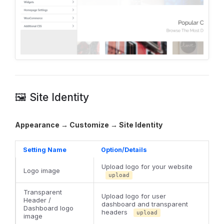
🖼️ Site Identity
Appearance → Customize → Site Identity
Setting Name
Option/Details
Upload logo for your website
Logo image
upload
Transparent
Upload logo for user
Header /
dashboard and transparent
Dashboard logo
headers
upload
image