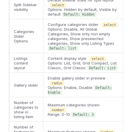
Split Sidebar
select
visibility
Options: Hidden by default, Visible by
default
Default: Hidden
Configure categories slider
select
Options: Disable, All Global
Categories
Categories, Show only non empty
Slider
categories, Show preselected
Options
categories, Show only Listing Types
Default: list
Listings
Content display style
select
content
Options: List, Grid, Grid Compact, List
layout
Classic, Grid Classic
Default: List
Enable gallery slider in preview
radio
Gallery slider
Options: Enable, Disable
Default:
Enable
Number of
Maximum categories shown
categories to
number
show in
Range: 0-10
Default: 3
listing item
Number of
features to
Maximum features shown