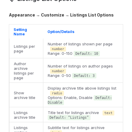
Appearance → Customize → Listings List Options
Setting
Option/Details
Name
Number of listings shown per page
Listings per
number
page
Range: 0-150
Default: 10
Author
Number of listings on author pages
archive
number
listings per
Range: 0-50
Default: 3
page
Display archive title above listings list
Show
radio
archive title
Options: Enable, Disable
Default:
Disable
Listings
Title text for listings archive
text
archive title
Default: “Listings”
Listings
Subtitle text for listings archive