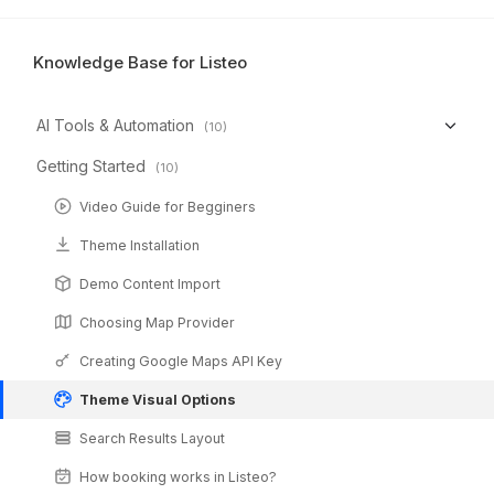
Knowledge Base for Listeo
AI Tools & Automation
(10)
Getting Started
(10)
Video Guide for Begginers
Theme Installation
Demo Content Import
Choosing Map Provider
Creating Google Maps API Key
Theme Visual Options
Search Results Layout
How booking works in Listeo?