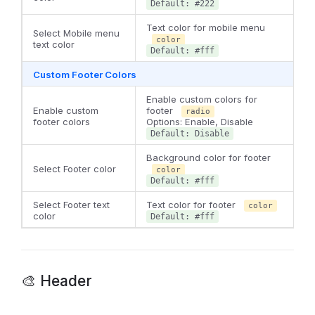
Default: #222
Text color for mobile menu
Select Mobile menu
color
text color
Default: #fff
Custom Footer Colors
Enable custom colors for
Enable custom
footer
radio
footer colors
Options: Enable, Disable
Default: Disable
Background color for footer
Select Footer color
color
Default: #fff
Select Footer text
Text color for footer
color
color
Default: #fff
🎨 Header