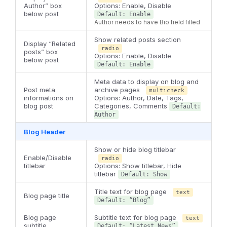
Author” box
Options: Enable, Disable
below post
Default: Enable
Author needs to have Bio field filled
Show related posts section
Display “Related
radio
posts” box
Options: Enable, Disable
below post
Default: Enable
Meta data to display on blog and
Post meta
archive pages
multicheck
informations on
Options: Author, Date, Tags,
blog post
Categories, Comments
Default:
Author
Blog Header
Show or hide blog titlebar
Enable/Disable
radio
titlebar
Options: Show titlebar, Hide
titlebar
Default: Show
Title text for blog page
text
Blog page title
Default: “Blog”
Blog page
Subtitle text for blog page
text
subtitle
Default: “Latest News”