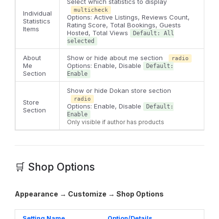
Select which statistics to display
multicheck
Individual
Options: Active Listings, Reviews Count,
Statistics
Rating Score, Total Bookings, Guests
Items
Hosted, Total Views
Default: All
selected
About
Show or hide about me section
radio
Me
Options: Enable, Disable
Default:
Section
Enable
Show or hide Dokan store section
radio
Store
Options: Enable, Disable
Default:
Section
Enable
Only visible if author has products
🛒 Shop Options
Appearance → Customize → Shop Options
Setting Name
Option/Details