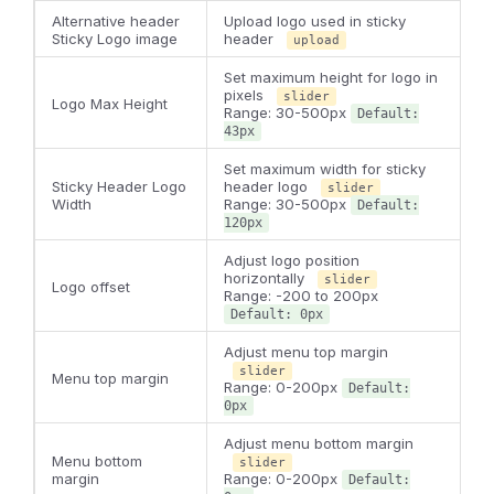
Alternative header
Upload logo used in sticky
Sticky Logo image
header
upload
Set maximum height for logo in
pixels
slider
Logo Max Height
Range: 30-500px
Default:
43px
Set maximum width for sticky
Sticky Header Logo
header logo
slider
Width
Range: 30-500px
Default:
120px
Adjust logo position
horizontally
slider
Logo offset
Range: -200 to 200px
Default: 0px
Adjust menu top margin
slider
Menu top margin
Range: 0-200px
Default:
0px
Adjust menu bottom margin
Menu bottom
slider
margin
Range: 0-200px
Default: