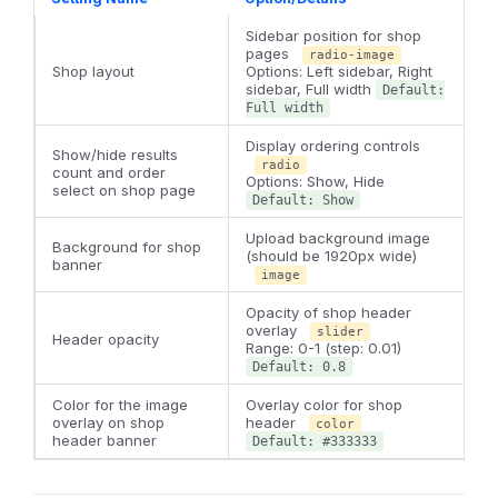
Sidebar position for shop
pages
radio-image
Shop layout
Options: Left sidebar, Right
sidebar, Full width
Default:
Full width
Display ordering controls
Show/hide results
radio
count and order
Options: Show, Hide
select on shop page
Default: Show
Upload background image
Background for shop
(should be 1920px wide)
banner
image
Opacity of shop header
overlay
slider
Header opacity
Range: 0-1 (step: 0.01)
Default: 0.8
Color for the image
Overlay color for shop
overlay on shop
header
color
header banner
Default: #333333