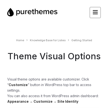
Home
Knowledge Base for Listeo
Getting Started
Theme Visual Options
Visual theme options are available customizer. Click
“
Customize
” button in WordPress top bar to access
settings.
You can also access it from WordPress admin dashboard:
Appearance →
Customize →
Site Identity