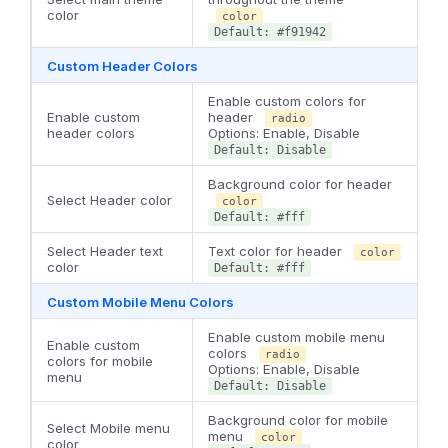
color
color
Default: #f91942
Custom Header Colors
Enable custom colors for
Enable custom
header
radio
header colors
Options: Enable, Disable
Default: Disable
Background color for header
Select Header color
color
Default: #fff
Select Header text
Text color for header
color
color
Default: #fff
Custom Mobile Menu Colors
Enable custom mobile menu
Enable custom
colors
radio
colors for mobile
Options: Enable, Disable
menu
Default: Disable
Background color for mobile
Select Mobile menu
menu
color
color