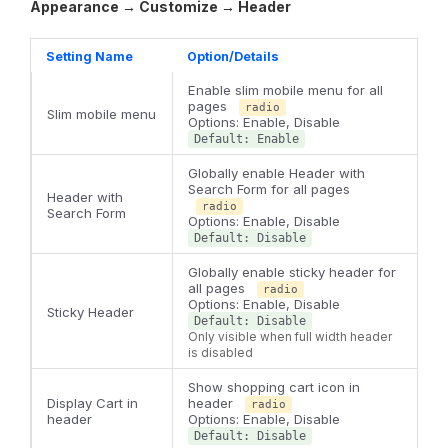
Appearance → Customize → Header
Setting Name
Option/Details
Enable slim mobile menu for all
pages
radio
Slim mobile menu
Options: Enable, Disable
Default: Enable
Globally enable Header with
Search Form for all pages
Header with
radio
Search Form
Options: Enable, Disable
Default: Disable
Globally enable sticky header for
all pages
radio
Options: Enable, Disable
Sticky Header
Default: Disable
Only visible when full width header
is disabled
Show shopping cart icon in
Display Cart in
header
radio
header
Options: Enable, Disable
Default: Disable