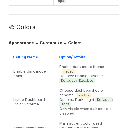
0px
🎨 Colors
Appearance → Customize → Colors
Setting Name
Option/Details
Enable dark mode theme
Enable dark mode
radio
color
Options: Enable, Disable
Default: Disable
Choose dashboard color
scheme
radio
Listeo Dashboard
Options: Dark, Light
Default:
Color Scheme
Light
Only visible when dark mode is
disabled
Main accent color used
Select main theme
throughout the theme