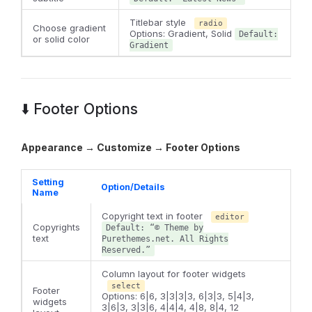
Titlebar style
radio
Choose gradient
Options: Gradient, Solid
Default:
or solid color
Gradient
⬇️ Footer Options
Appearance → Customize → Footer Options
Setting
Option/Details
Name
Copyright text in footer
editor
Copyrights
Default: “© Theme by
text
Purethemes.net. All Rights
Reserved.”
Column layout for footer widgets
select
Footer
Options: 6|6, 3|3|3|3, 6|3|3, 5|4|3,
widgets
3|6|3, 3|3|6, 4|4|4, 4|8, 8|4, 12