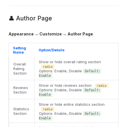
👤 Author Page
Appearance → Customize → Author Page
Setting
Option/Details
Name
Show or hide overall rating section
Overall
radio
Rating
Options: Enable, Disable
Default:
Section
Enable
Show or hide reviews section
radio
Reviews
Options: Enable, Disable
Default:
Section
Enable
Show or hide entire statistics section
Statistics
radio
Section
Options: Enable, Disable
Default:
Enable