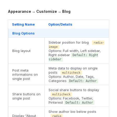
Appearance → Customize → Blog
Setting Name
Option/Details
Blog Options
Sidebar position for blog
radio-
image
Blog layout
Options: Full width, Left sidebar,
Right sidebar
Default: Right
sidebar
Meta data to display on single
Post meta
posts
multicheck
informations on
Options: Author, Date, Tags,
single post
Categories
Default: Author
Social share buttons to display
Share buttons on
multicheck
single post
Options: Facebook, Twitter,
Pinterest
Default: Author
Show author bio below posts
Display “About
radio