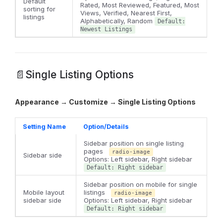
Default
Rated, Most Reviewed, Featured, Most
sorting for
Views, Verified, Nearest First,
listings
Alphabetically, Random
Default:
Newest Listings
📄Single Listing Options
Appearance → Customize → Single Listing Options
Setting Name
Option/Details
Sidebar position on single listing
pages
radio-image
Sidebar side
Options: Left sidebar, Right sidebar
Default: Right sidebar
Sidebar position on mobile for single
Mobile layout
listings
radio-image
sidebar side
Options: Left sidebar, Right sidebar
Default: Right sidebar