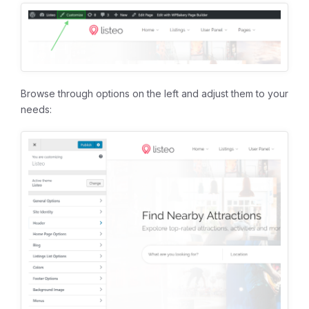
Browse through options on the left and adjust them to your
needs: