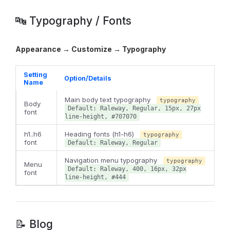
🔤 Typography / Fonts
Appearance → Customize → Typography
Setting
Option/Details
Name
Main body text typography
typography
Body
Default: Raleway, Regular, 15px, 27px
font
line-height, #707070
h1..h6
Heading fonts (h1-h6)
typography
font
Default: Raleway, Regular
Navigation menu typography
typography
Menu
Default: Raleway, 400, 16px, 32px
font
line-height, #444
📝 Blog