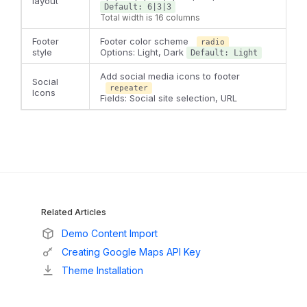
layout
Default: 6|3|3
Total width is 16 columns
Footer
Footer color scheme
radio
style
Options: Light, Dark
Default: Light
Add social media icons to footer
Social
repeater
Icons
Fields: Social site selection, URL
Related Articles
Demo Content Import
Creating Google Maps API Key
Theme Installation