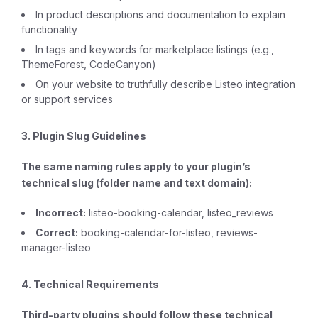
In product descriptions and documentation to explain
functionality
In tags and keywords for marketplace listings (e.g.,
ThemeForest, CodeCanyon)
On your website to truthfully describe Listeo integration
or support services
3. Plugin Slug Guidelines
The same naming rules apply to your plugin’s
technical slug (folder name and text domain):
Incorrect:
listeo-booking-calendar, listeo_reviews
Correct:
booking-calendar-for-listeo, reviews-
manager-listeo
4. Technical Requirements
Third-party plugins should follow these technical