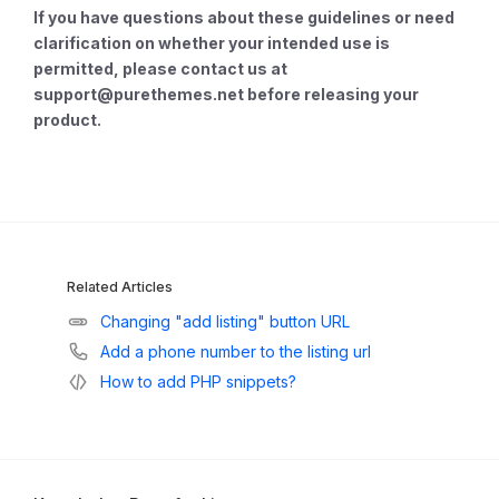
If you have questions about these guidelines or need
clarification on whether your intended use is
permitted, please contact us at
support@purethemes.net
before releasing your
product.
Related Articles
Changing "add listing" button URL
Add a phone number to the listing url
How to add PHP snippets?