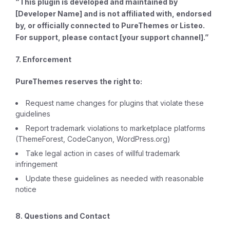
“This plugin is developed and maintained by
[Developer Name] and is not affiliated with, endorsed
by, or officially connected to PureThemes or Listeo.
For support, please contact [your support channel].”
7. Enforcement
PureThemes reserves the right to:
Request name changes for plugins that violate these
guidelines
Report trademark violations to marketplace platforms
(ThemeForest, CodeCanyon, WordPress.org)
Take legal action in cases of willful trademark
infringement
Update these guidelines as needed with reasonable
notice
8. Questions and Contact