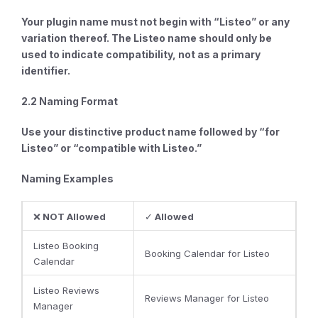
Your plugin name
must not begin
with “Listeo” or any
variation thereof. The Listeo name should only be
used to indicate compatibility, not as a primary
identifier.
2.2 Naming Format
Use your distinctive product name
followed by
“for
Listeo” or “compatible with Listeo.”
Naming Examples
❌
NOT Allowed
✓
Allowed
Listeo Booking
Booking Calendar for Listeo
Calendar
Listeo Reviews
Reviews Manager for Listeo
Manager