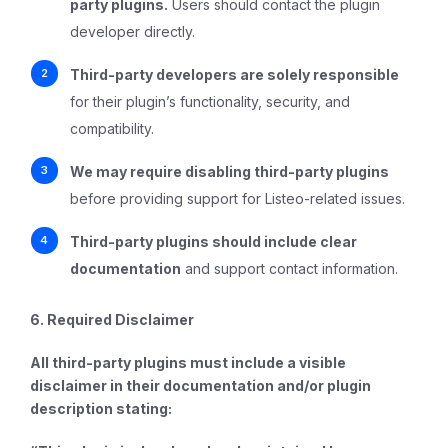
party plugins.
Users should contact the plugin
developer directly.
Third-party developers are solely responsible
for their plugin’s functionality, security, and
compatibility.
We may require disabling third-party plugins
before providing support for Listeo-related issues.
Third-party plugins should include clear
documentation
and support contact information.
6. Required Disclaimer
All third-party plugins must include a visible
disclaimer in their documentation and/or plugin
description stating: