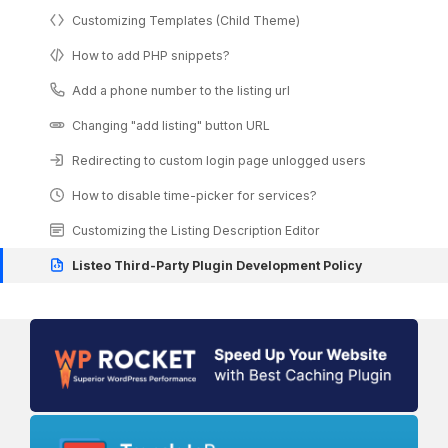
Customizing Templates (Child Theme)
How to add PHP snippets?
Add a phone number to the listing url
Changing "add listing" button URL
Redirecting to custom login page unlogged users
How to disable time-picker for services?
Customizing the Listing Description Editor
Listeo Third-Party Plugin Development Policy