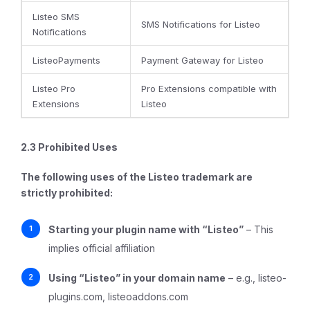
Listeo SMS
SMS Notifications for Listeo
Notifications
ListeoPayments
Payment Gateway for Listeo
Listeo Pro
Pro Extensions compatible with
Extensions
Listeo
2.3 Prohibited Uses
The following uses of the Listeo trademark are
strictly prohibited
:
Starting your plugin name with “Listeo”
– This
implies official affiliation
Using “Listeo” in your domain name
– e.g., listeo-
plugins.com, listeoaddons.com