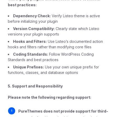
best practices:
Dependency Check:
Verify Listeo theme is active
before initializing your plugin
Version Compatibility:
Clearly state which Listeo
versions your plugin supports
Hooks and Filters:
Use Listeo’s documented action
hooks and filters rather than modifying core files
Coding Standards:
Follow WordPress Coding
Standards and best practices
Unique Prefixes:
Use your own unique prefix for
functions, classes, and database options
5. Support and Responsibility
Please note the following regarding support:
PureThemes does not provide support for third-