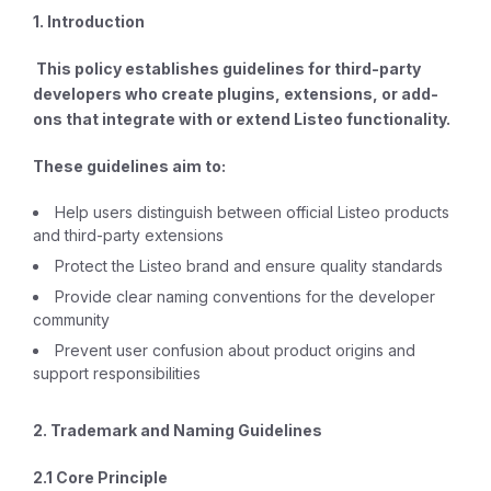
1. Introduction
This policy establishes guidelines for third-party
developers who create plugins, extensions, or add-
ons that integrate with or extend Listeo functionality.
These guidelines aim to:
Help users distinguish between official Listeo products
and third-party extensions
Protect the Listeo brand and ensure quality standards
Provide clear naming conventions for the developer
community
Prevent user confusion about product origins and
support responsibilities
2. Trademark and Naming Guidelines
2.1 Core Principle