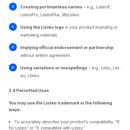
Creating portmanteau names
– e.g., ListeoX,
ListeoPro, ListeoPlus, MyListeo
Using the Listeo logo
in your product branding or
marketing materials
Implying official endorsement or partnership
without written agreement
Using variations or misspellings
– e.g., Listio, List-
eo, L1steo
2.4 Permitted Uses
You
may
use the Listeo trademark in the following
ways:
To accurately describe your product’s compatibility: “X
for Listeo” or “X compatible with Listeo”