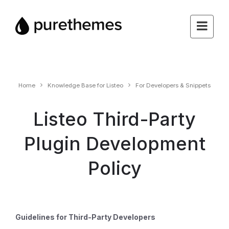
Home
Knowledge Base for Listeo
For Developers & Snippets
Listeo Third-Party
Plugin Development
Policy
Guidelines for Third-Party Developers