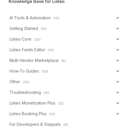
Knowledge Base for Listeo
AI Tools & Automation
(10)
Getting Started
(10)
Listeo Core
(20)
Listeo Fields Editor
(10)
Multi-Vendor Marketplace
(8)
How-To Guides
(33)
Other
(20)
Troubleshooting
(15)
Listeo Monetization Plus
(12)
Listeo Booking Plus
(13)
For Developers & Snippets
(8)